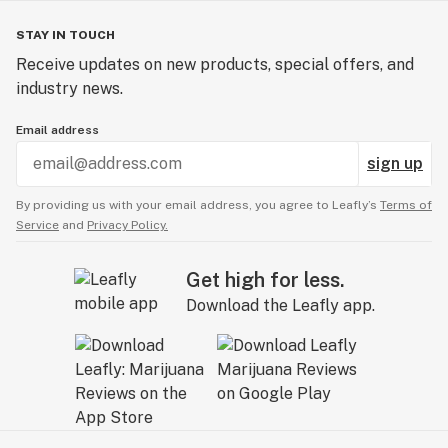
STAY IN TOUCH
Receive updates on new products, special offers, and
industry news.
Email address
sign up
By providing us with your email address, you agree to Leafly’s
Terms of
Service
and
Privacy Policy.
Get high for less.
Download the Leafly app.