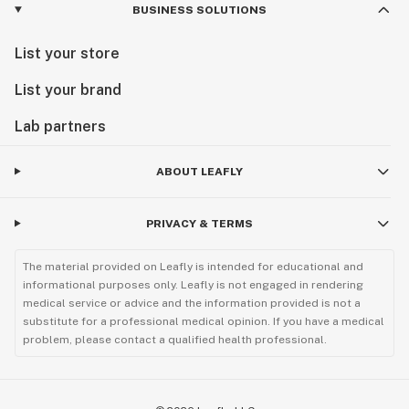
BUSINESS SOLUTIONS
List your store
List your brand
Lab partners
ABOUT LEAFLY
PRIVACY & TERMS
The material provided on Leafly is intended for educational and
informational purposes only. Leafly is not engaged in rendering
medical service or advice and the information provided is not a
substitute for a professional medical opinion. If you have a medical
problem, please contact a qualified health professional.