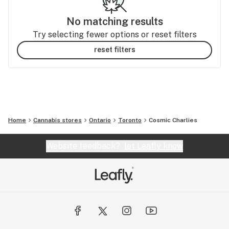
No matching results
Try selecting fewer options or reset filters
reset filters
Home
Cannabis stores
Ontario
Toronto
Cosmic Charlies
Website feedback?
let Leafly know