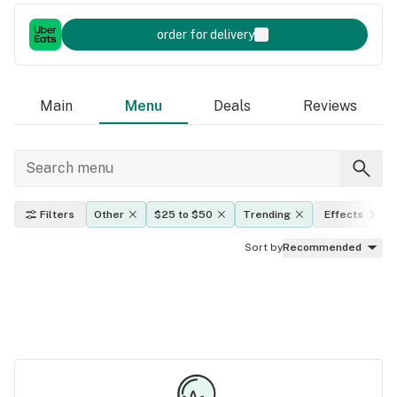
order for delivery
Main
Menu
Deals
Reviews
Filters
Other
$25 to $50
Trending
Effects
Sort by
Recommended