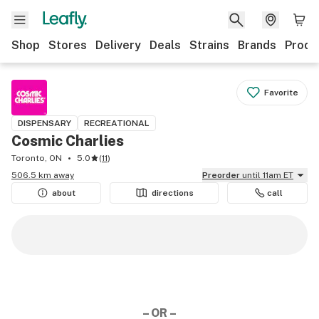
Shop
Stores
Delivery
Deals
Strains
Brands
Produ
Favorite
DISPENSARY
RECREATIONAL
Cosmic Charlies
Toronto, ON
5.0
(
11
)
506.5 km away
Preorder
until 11am ET
about
directions
call
– OR –