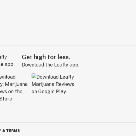
Get high for less.
Download the Leafly app.
Y & TERMS