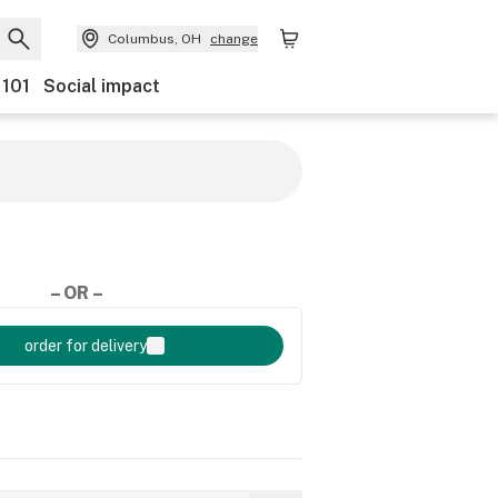
Columbus, OH
change
 101
Social impact
– OR –
order for delivery