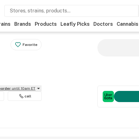
rains
Brands
Products
Leafly Picks
Doctors
Cannabis
Favorite
reorder
until 10am ET
call