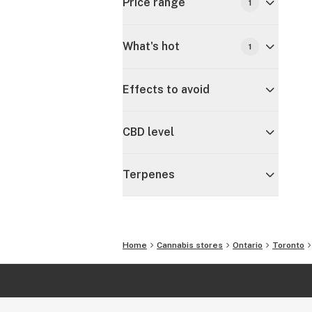
Price range
1
What's hot
1
Effects to avoid
CBD level
Terpenes
Home
Cannabis stores
Ontario
Toronto