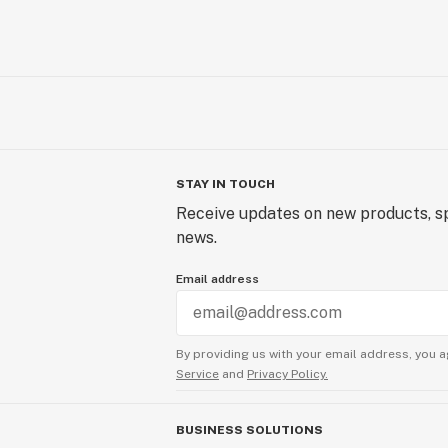
STAY IN TOUCH
Receive updates on new products, sp
news.
Email address
By providing us with your email address, you a
Service
and
Privacy Policy.
BUSINESS SOLUTIONS