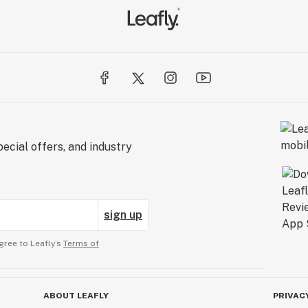
ecial offers, and industry
sign up
gree to Leafly’s
Terms of
ABOUT LEAFLY
PRIVAC