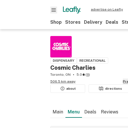
advertise on Leafly
Shop
Stores
Delivery
Deals
St
DISPENSARY
RECREATIONAL
Cosmic Charlies
Toronto, ON
5.0
(
11
)
506.5 km away
P
about
directions
Main
Menu
Deals
Reviews