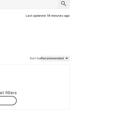
Last updated:
18 minutes ago
Sort by
Recommended
t filters