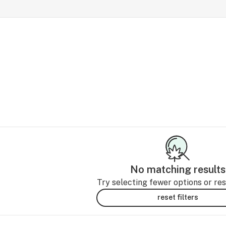
No matching results
Try selecting fewer options or rese
reset filters