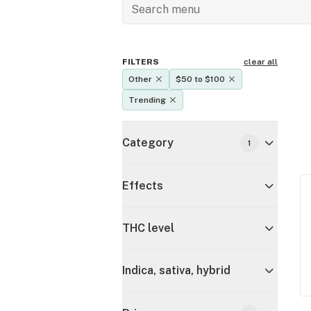
FILTERS
clear all
Other
$50 to $100
Trending
Category
1
Effects
THC level
Indica, sativa, hybrid