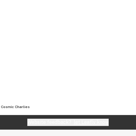
Cosmic Charlies
Website feedback?
let Leafly know