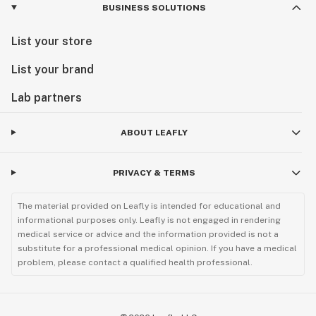
BUSINESS SOLUTIONS
List your store
List your brand
Lab partners
ABOUT LEAFLY
PRIVACY & TERMS
The material provided on Leafly is intended for educational and
informational purposes only. Leafly is not engaged in rendering
medical service or advice and the information provided is not a
substitute for a professional medical opinion. If you have a medical
problem, please contact a qualified health professional.