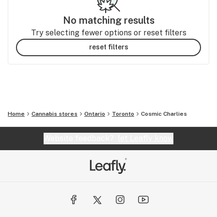
No matching results
Try selecting fewer options or reset filters
reset filters
Home
Cannabis stores
Ontario
Toronto
Cosmic Charlies
Website feedback?
let Leafly know