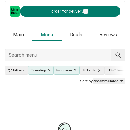
order for delivery
Main
Menu
Deals
Reviews
Filters
Trending
limonene
Effects
THC level
Sort by
Recommended