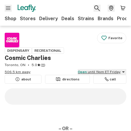
Shop
Stores
Delivery
Deals
Strains
Brands
Produ
Favorite
DISPENSARY
RECREATIONAL
Cosmic Charlies
Toronto, ON
5.0
(
11
)
506.5 km away
Open
until 11pm ET Friday
about
directions
call
– OR –