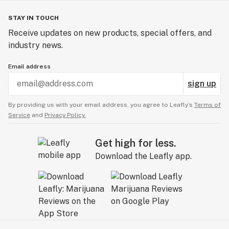
STAY IN TOUCH
Receive updates on new products, special offers, and
industry news.
Email address
sign up
By providing us with your email address, you agree to Leafly’s
Terms of
Service
and
Privacy Policy.
Get high for less.
Download the Leafly app.