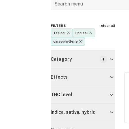
FILTERS
clear all
Topical
linalool
caryophyllene
Category
1
Effects
THC level
Indica, sativa, hybrid