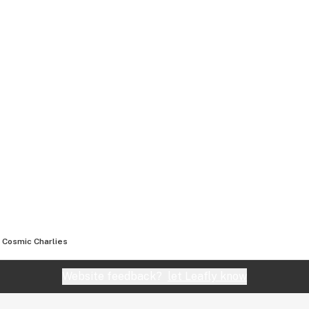
Cosmic Charlies
Website feedback?
let Leafly know