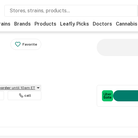
rains
Brands
Products
Leafly Picks
Doctors
Cannabis
Favorite
reorder
until 10am ET
call