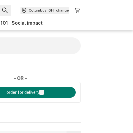
Columbus, OH
change
 101
Social impact
– OR –
order for delivery