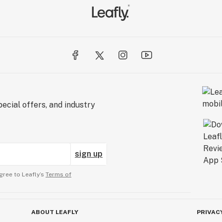
ecial offers, and industry
sign up
gree to Leafly’s
Terms of
ABOUT LEAFLY
PRIVAC