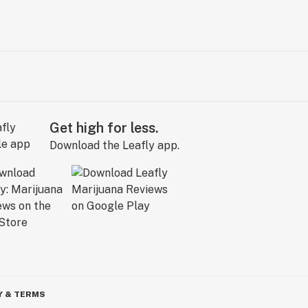
Get high for less.
Download the Leafly app.
Y & TERMS