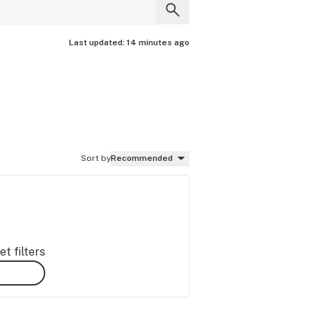
Last updated:
14 minutes ago
Sort by
Recommended
t filters