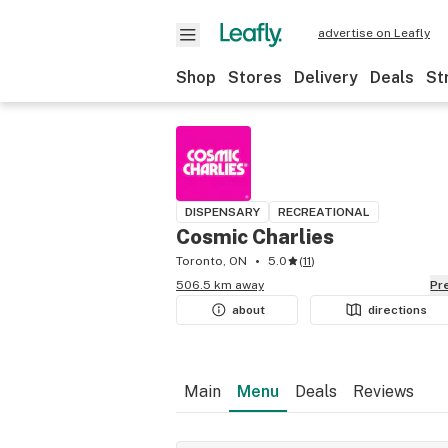
advertise on Leafly
Shop
Stores
Delivery
Deals
St
DISPENSARY
RECREATIONAL
Cosmic Charlies
Toronto, ON
5.0
(
11
)
506.5 km away
P
about
directions
Main
Menu
Deals
Reviews