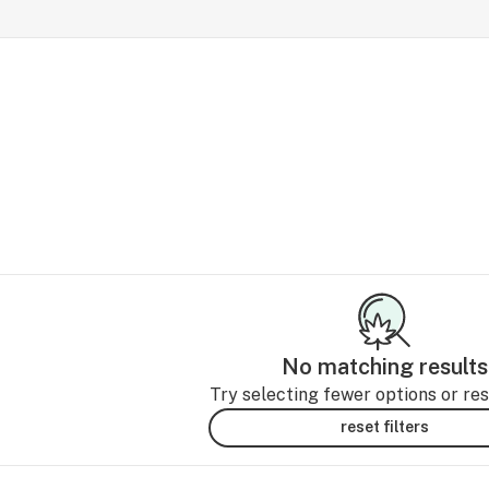
No matching results
Try selecting fewer options or rese
reset filters