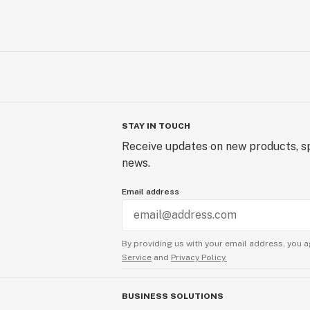
STAY IN TOUCH
Receive updates on new products, sp
news.
Email address
By providing us with your email address, you a
Service
and
Privacy Policy.
BUSINESS SOLUTIONS