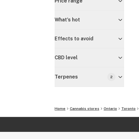
Price range
What's hot
Effects to avoid
CBD level
Terpenes
2
Home
Cannabis stores
Ontario
Toronto