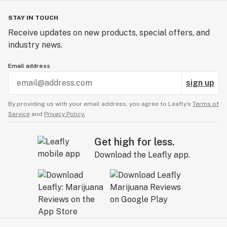
STAY IN TOUCH
Receive updates on new products, special offers, and
industry news.
Email address
sign up
By providing us with your email address, you agree to Leafly’s
Terms of
Service
and
Privacy Policy.
Get high for less.
Download the Leafly app.