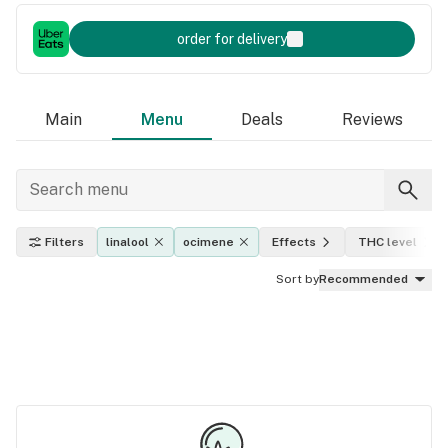
order for delivery
Main
Menu
Deals
Reviews
Filters
linalool
ocimene
Effects
THC level
Sort by
Recommended