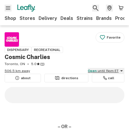
Shop
Stores
Delivery
Deals
Strains
Brands
Produ
Favorite
DISPENSARY
RECREATIONAL
Cosmic Charlies
Toronto, ON
5.0
(
11
)
506.5 km away
Open
until 11pm ET
about
directions
call
– OR –