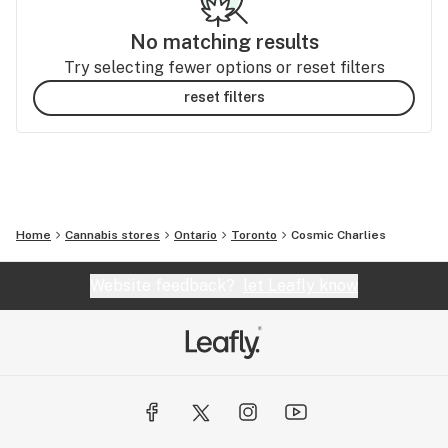
No matching results
Try selecting fewer options or reset filters
reset filters
Home
Cannabis stores
Ontario
Toronto
Cosmic Charlies
Website feedback?
let Leafly know