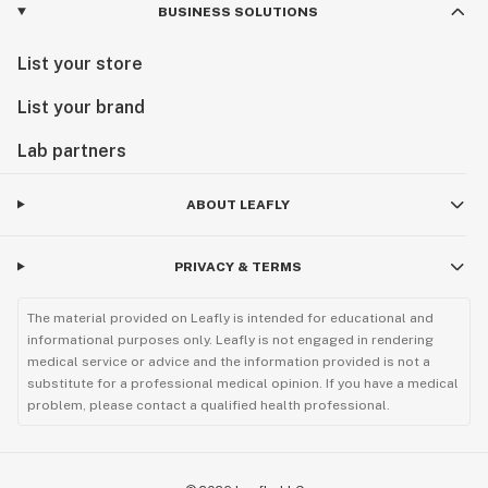
BUSINESS SOLUTIONS
List your store
List your brand
Lab partners
ABOUT LEAFLY
PRIVACY & TERMS
The material provided on Leafly is intended for educational and
informational purposes only. Leafly is not engaged in rendering
medical service or advice and the information provided is not a
substitute for a professional medical opinion. If you have a medical
problem, please contact a qualified health professional.