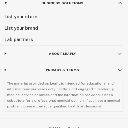
BUSINESS SOLUTIONS
List your store
List your brand
Lab partners
ABOUT LEAFLY
PRIVACY & TERMS
The material provided on Leafly is intended for educational and
informational purposes only. Leafly is not engaged in rendering
medical service or advice and the information provided is not a
substitute for a professional medical opinion. If you have a medical
problem, please contact a qualified health professional.