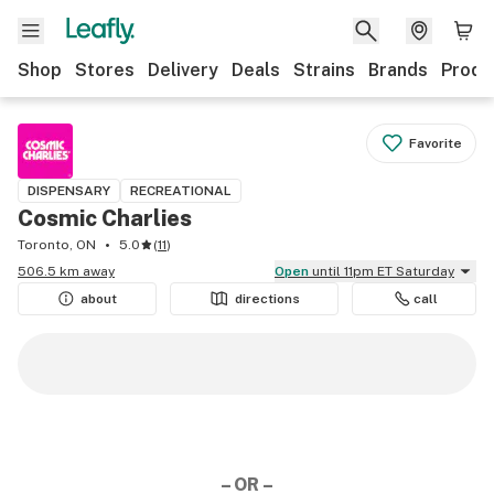
Shop
Stores
Delivery
Deals
Strains
Brands
Produ
Favorite
DISPENSARY
RECREATIONAL
Cosmic Charlies
Toronto, ON
5.0
(
11
)
506.5 km away
Open
until 11pm ET Saturday
about
directions
call
– OR –