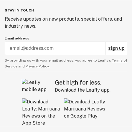
STAY IN TOUCH
Receive updates on new products, special offers, and
industry news.
Email address
sign up
By providing us with your email address, you agree to Leafly’s
Terms of
Service
and
Privacy Policy.
Get high for less.
Download the Leafly app.