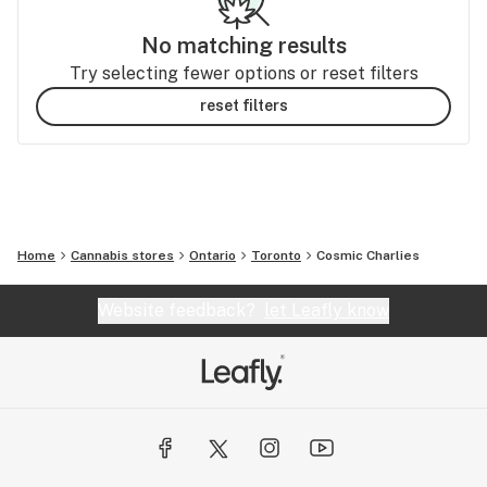
No matching results
Try selecting fewer options or reset filters
reset filters
Home
Cannabis stores
Ontario
Toronto
Cosmic Charlies
Website feedback?
let Leafly know