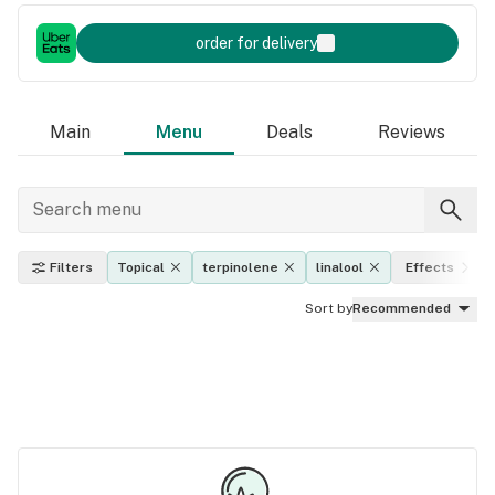
order for delivery
Main
Menu
Deals
Reviews
Filters
Topical
terpinolene
linalool
Effects
Sort by
Recommended