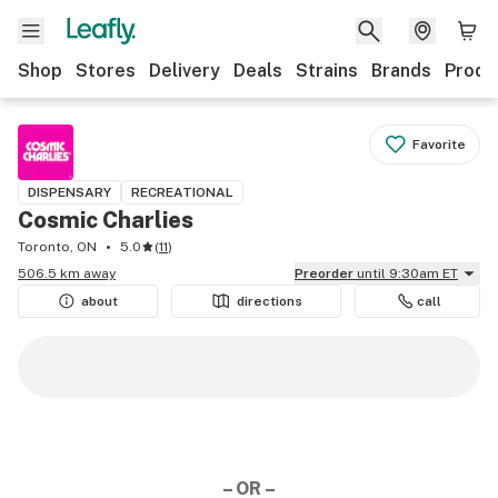
Shop
Stores
Delivery
Deals
Strains
Brands
Produ
Favorite
DISPENSARY
RECREATIONAL
Cosmic Charlies
Toronto, ON
5.0
(
11
)
506.5 km away
Preorder
until 9:30am ET
about
directions
call
– OR –