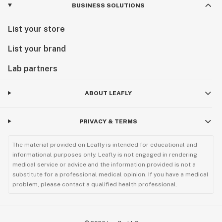
BUSINESS SOLUTIONS
List your store
List your brand
Lab partners
ABOUT LEAFLY
PRIVACY & TERMS
The material provided on Leafly is intended for educational and
informational purposes only. Leafly is not engaged in rendering
medical service or advice and the information provided is not a
substitute for a professional medical opinion. If you have a medical
problem, please contact a qualified health professional.