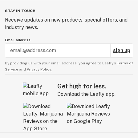
STAY IN TOUCH
Receive updates on new products, special offers, and
industry news.
Email address
sign up
By providing us with your email address, you agree to Leafly’s
Terms of
Service
and
Privacy Policy.
Get high for less.
Download the Leafly app.