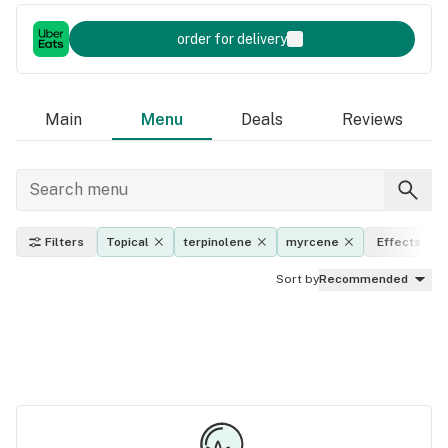
order for delivery
Main
Menu
Deals
Reviews
Filters
Topical
terpinolene
myrcene
Effects
Sort by
Recommended