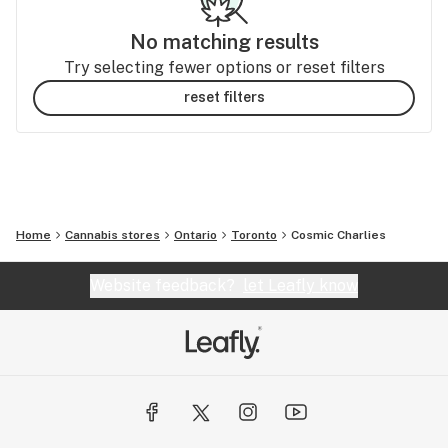
No matching results
Try selecting fewer options or reset filters
reset filters
Home
Cannabis stores
Ontario
Toronto
Cosmic Charlies
Website feedback?
let Leafly know