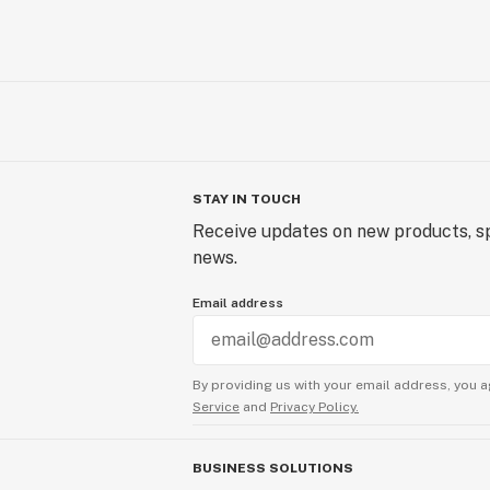
STAY IN TOUCH
Receive updates on new products, sp
news.
Email address
By providing us with your email address, you a
Service
and
Privacy Policy.
BUSINESS SOLUTIONS