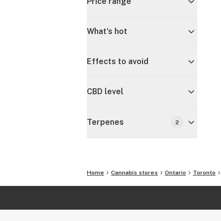
Price range
What's hot
Effects to avoid
CBD level
Terpenes
2
Home
Cannabis stores
Ontario
Toronto