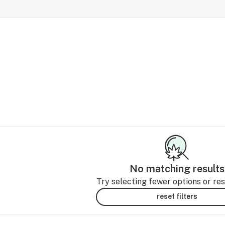
No matching results
Try selecting fewer options or rese
reset filters