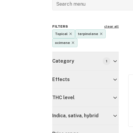
FILTERS
clear all
Topical
terpinolene
ocimene
Category
1
Effects
THC level
Indica, sativa, hybrid