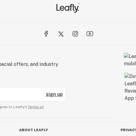
ecial offers, and industry
sign up
gree to Leafly’s
Terms of
ABOUT LEAFLY
PRIVAC