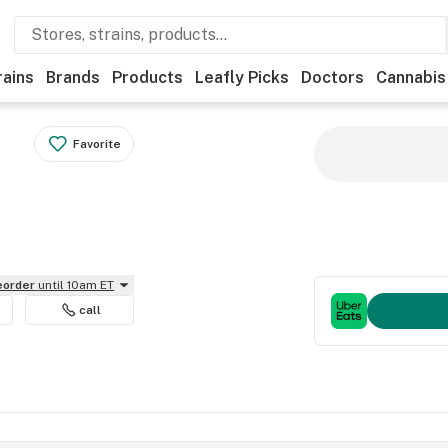
rains
Brands
Products
Leafly Picks
Doctors
Cannabis
Favorite
reorder
until 10am ET
call