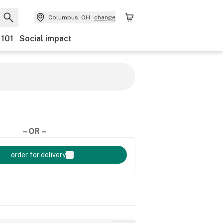
Columbus, OH
change
 101
Social impact
– OR –
order for delivery