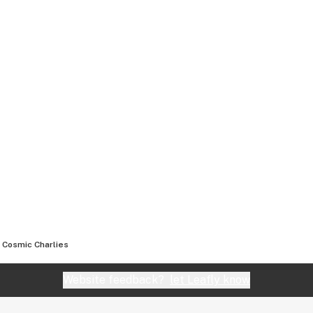
Cosmic Charlies
Website feedback?
let Leafly know