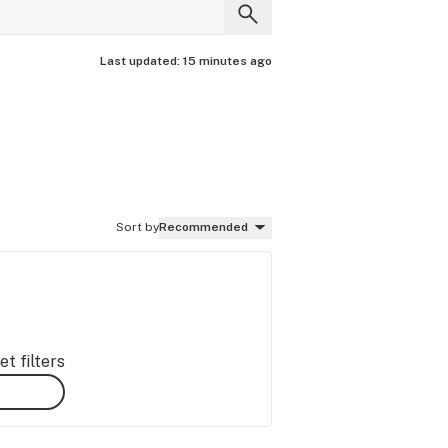
Last updated:
15 minutes ago
Sort by
Recommended
t filters