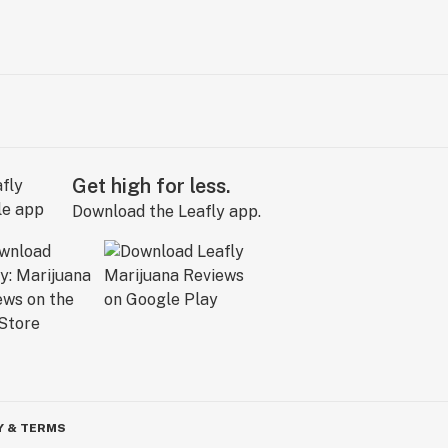
Get high for less.
Download the Leafly app.
Y & TERMS