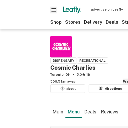
advertise on Leafly
Shop
Stores
Delivery
Deals
St
DISPENSARY
RECREATIONAL
Cosmic Charlies
Toronto, ON
5.0
(
11
)
506.5 km away
P
about
directions
Main
Menu
Deals
Reviews