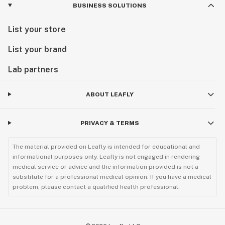
BUSINESS SOLUTIONS
List your store
List your brand
Lab partners
ABOUT LEAFLY
PRIVACY & TERMS
The material provided on Leafly is intended for educational and
informational purposes only. Leafly is not engaged in rendering
medical service or advice and the information provided is not a
substitute for a professional medical opinion. If you have a medical
problem, please contact a qualified health professional.