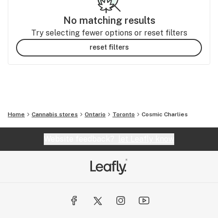
No matching results
Try selecting fewer options or reset filters
reset filters
Home
Cannabis stores
Ontario
Toronto
Cosmic Charlies
Website feedback?
let Leafly know