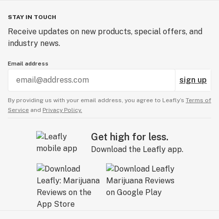
STAY IN TOUCH
Receive updates on new products, special offers, and
industry news.
Email address
sign up
By providing us with your email address, you agree to Leafly’s
Terms of
Service
and
Privacy Policy.
Get high for less.
Download the Leafly app.