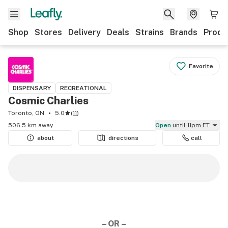
Shop
Stores
Delivery
Deals
Strains
Brands
Produ
Favorite
DISPENSARY
RECREATIONAL
Cosmic Charlies
Toronto, ON
5.0
(
11
)
506.5 km away
Open
until 11pm ET
about
directions
call
– OR –