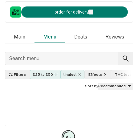
order for delivery
Main
Menu
Deals
Reviews
Filters
$25 to $50
linalool
Effects
THC level
Sort by
Recommended