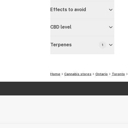
Effects to avoid
CBD level
Terpenes
1
Home
Cannabis stores
Ontario
Toronto