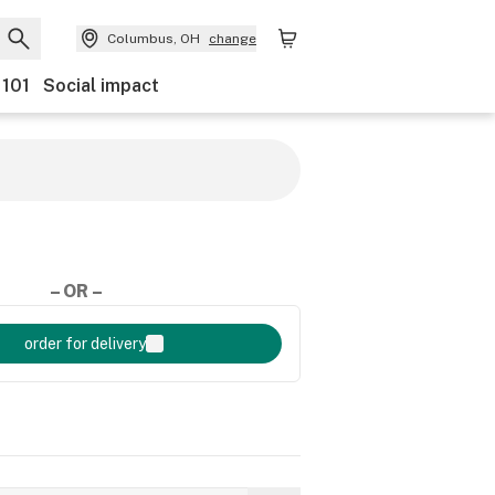
Columbus, OH
change
 101
Social impact
– OR –
order for delivery