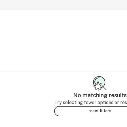
No matching results
Try selecting fewer options or rese
reset filters