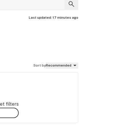
Last updated:
17 minutes ago
Sort by
Recommended
t filters