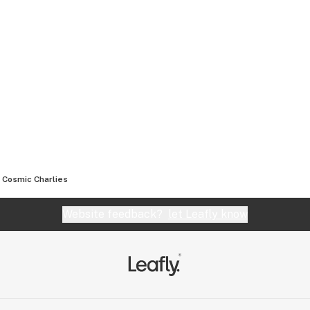
Cosmic Charlies
Website feedback?
let Leafly know