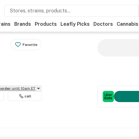
rains
Brands
Products
Leafly Picks
Doctors
Cannabis
Favorite
reorder
until 10am ET
call