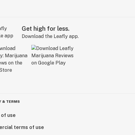
Get high for less.
Download the Leafly app.
Y & TERMS
 of use
rcial terms of use