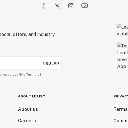
ecial offers, and industry
sign up
gree to Leafly’s
Terms of
ABOUT LEAFLY
PRIVAC
About us
Terms
Careers
Comme