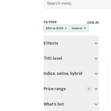
FILTERS
clear all
$50 to $100
linalool
Effects
THC level
Indica, sativa, hybrid
Price range
1
What's hot