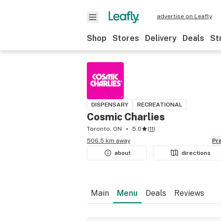
advertise on Leafly
Shop
Stores
Delivery
Deals
St
DISPENSARY
RECREATIONAL
Cosmic Charlies
Toronto, ON
5.0
(
11
)
506.5 km away
P
about
directions
Main
Menu
Deals
Reviews