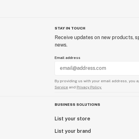
STAY IN TOUCH
Receive updates on new products, sp
news.
Email address
By providing us with your email address, you a
Service
and
Privacy Policy.
BUSINESS SOLUTIONS
List your store
List your brand