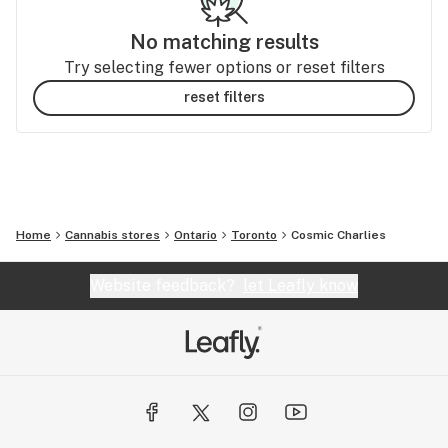
No matching results
Try selecting fewer options or reset filters
reset filters
Home
Cannabis stores
Ontario
Toronto
Cosmic Charlies
Website feedback?
let Leafly know