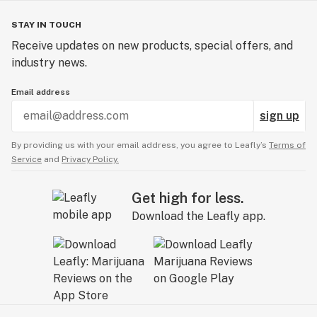
STAY IN TOUCH
Receive updates on new products, special offers, and
industry news.
Email address
sign up
By providing us with your email address, you agree to Leafly’s
Terms of
Service
and
Privacy Policy.
Get high for less.
Download the Leafly app.