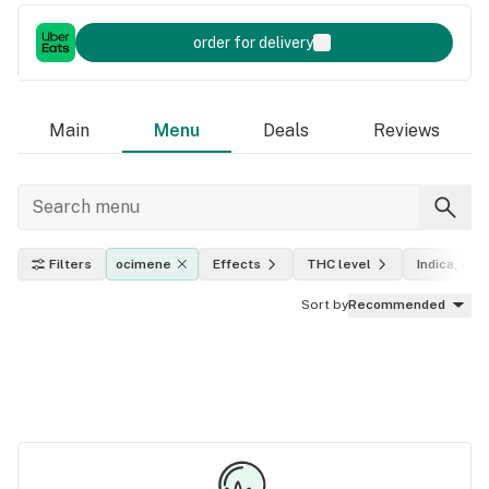
order for delivery
Main
Menu
Deals
Reviews
Filters
ocimene
Effects
THC level
Indica, sati
Sort by
Recommended