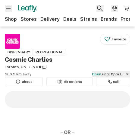
Shop
Stores
Delivery
Deals
Strains
Brands
Produ
Favorite
DISPENSARY
RECREATIONAL
Cosmic Charlies
Toronto, ON
5.0
(
11
)
506.5 km away
Open
until 11pm ET
about
directions
call
– OR –