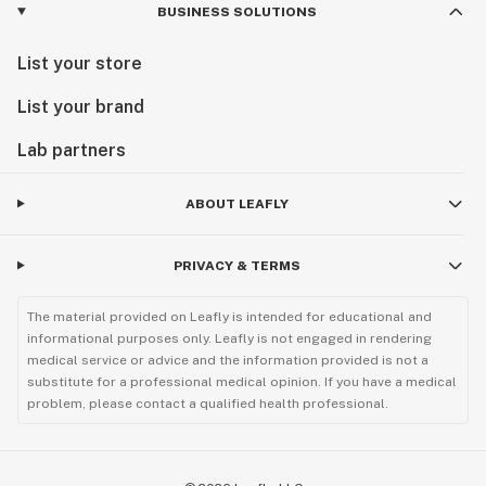
BUSINESS SOLUTIONS
List your store
List your brand
Lab partners
ABOUT LEAFLY
PRIVACY & TERMS
The material provided on Leafly is intended for educational and
informational purposes only. Leafly is not engaged in rendering
medical service or advice and the information provided is not a
substitute for a professional medical opinion. If you have a medical
problem, please contact a qualified health professional.