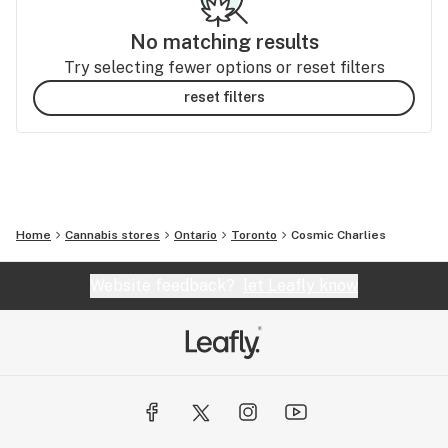
No matching results
Try selecting fewer options or reset filters
reset filters
Home
Cannabis stores
Ontario
Toronto
Cosmic Charlies
Website feedback?
let Leafly know