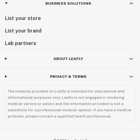
BUSINESS SOLUTIONS
List your store
List your brand
Lab partners
ABOUT LEAFLY
PRIVACY & TERMS
The material provided on Leafly is intended for educational and
informational purposes only. Leafly is not engaged in rendering
medical service or advice and the information provided is not a
substitute for a professional medical opinion. If you have a medical
problem, please contact a qualified health professional.