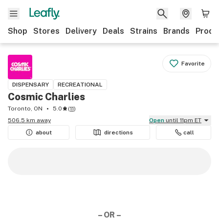
Shop
Stores
Delivery
Deals
Strains
Brands
Produ
Favorite
DISPENSARY
RECREATIONAL
Cosmic Charlies
Toronto, ON
5.0
(
11
)
506.5 km away
Open
until 11pm ET
about
directions
call
– OR –