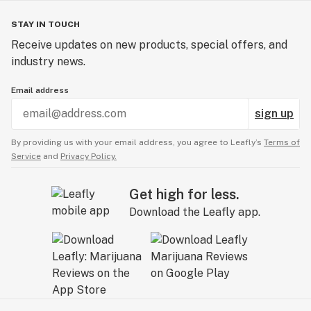
STAY IN TOUCH
Receive updates on new products, special offers, and
industry news.
Email address
sign up
By providing us with your email address, you agree to Leafly’s
Terms of
Service
and
Privacy Policy.
Get high for less.
Download the Leafly app.