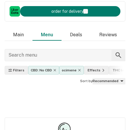
order for delivery
Main
Menu
Deals
Reviews
Filters
CBD: No CBD
ocimene
Effects
THC level
Sort by
Recommended