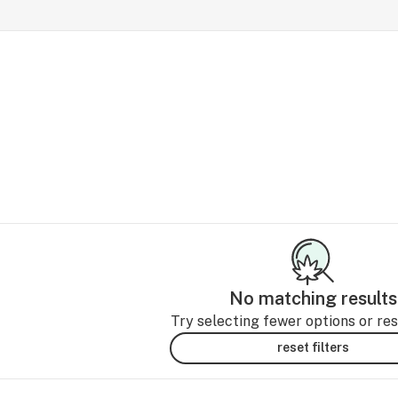
No matching results
Try selecting fewer options or rese
reset filters