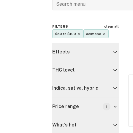
FILTERS
clear all
$50 to $100
ocimene
Effects
THC level
Indica, sativa, hybrid
Price range
1
What's hot