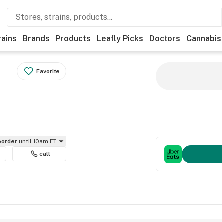
rains
Brands
Products
Leafly Picks
Doctors
Cannabis
Favorite
reorder
until 10am ET
call