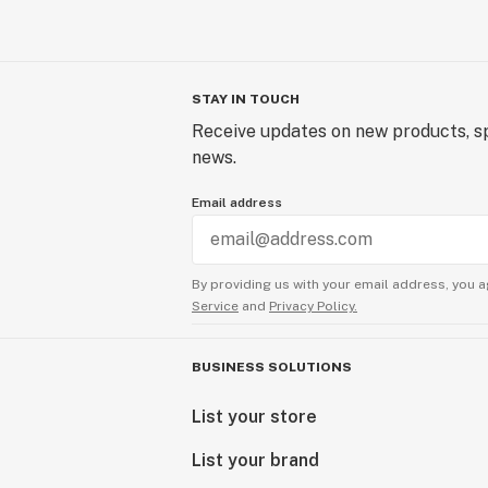
STAY IN TOUCH
Receive updates on new products, sp
news.
Email address
By providing us with your email address, you a
Service
and
Privacy Policy.
BUSINESS SOLUTIONS
List your store
List your brand