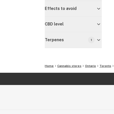
Effects to avoid
CBD level
Terpenes
1
Home
Cannabis stores
Ontario
Toronto