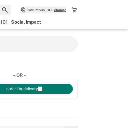
Columbus, OH
change
 101
Social impact
– OR –
order for delivery