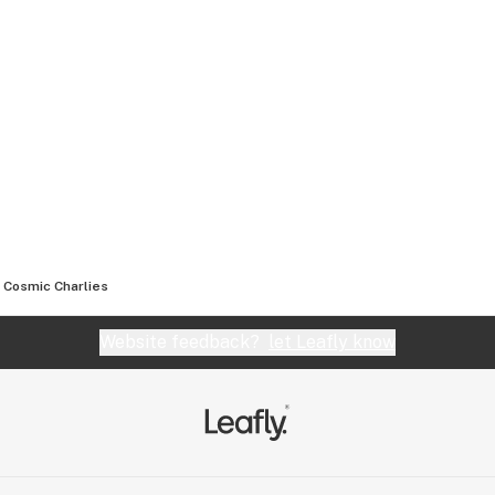
Cosmic Charlies
Website feedback?
let Leafly know