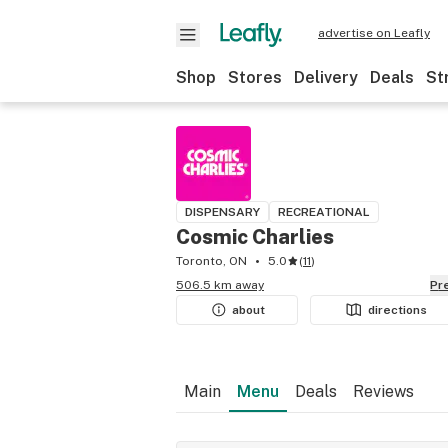
advertise on Leafly
Shop
Stores
Delivery
Deals
St
DISPENSARY
RECREATIONAL
Cosmic Charlies
Toronto, ON
5.0
(
11
)
506.5 km away
P
about
directions
Main
Menu
Deals
Reviews