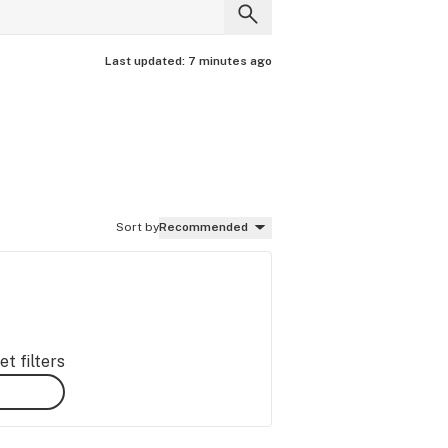
Last updated:
7 minutes ago
Sort by
Recommended
t filters