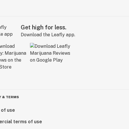
Get high for less.
Download the Leafly app.
Y & TERMS
 of use
rcial terms of use