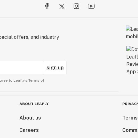
ecial offers, and industry
sign up
gree to Leafly’s
Terms of
ABOUT LEAFLY
PRIVAC
About us
Terms
Careers
Comme