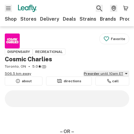
Shop
Stores
Delivery
Deals
Strains
Brands
Produ
Favorite
DISPENSARY
RECREATIONAL
Cosmic Charlies
Toronto, ON
5.0
(
11
)
506.5 km away
Preorder
until 10am ET
about
directions
call
– OR –