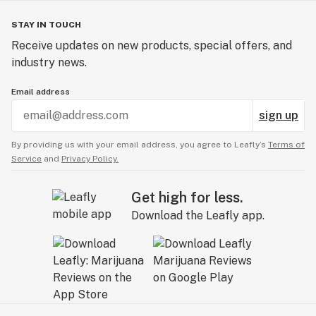
STAY IN TOUCH
Receive updates on new products, special offers, and
industry news.
Email address
sign up
By providing us with your email address, you agree to Leafly’s
Terms of
Service
and
Privacy Policy.
Get high for less.
Download the Leafly app.