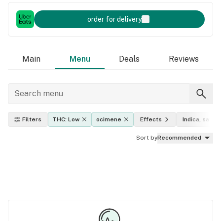
order for delivery
Main
Menu
Deals
Reviews
Filters
THC: Low
ocimene
Effects
Indica, sativa
Sort by
Recommended