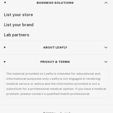
BUSINESS SOLUTIONS
List your store
List your brand
Lab partners
ABOUT LEAFLY
PRIVACY & TERMS
The material provided on Leafly is intended for educational and
informational purposes only. Leafly is not engaged in rendering
medical service or advice and the information provided is not a
substitute for a professional medical opinion. If you have a medical
problem, please contact a qualified health professional.