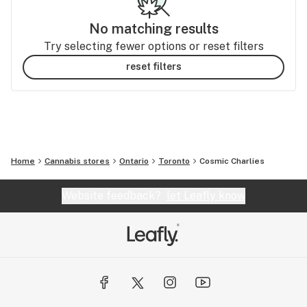
No matching results
Try selecting fewer options or reset filters
reset filters
Home
Cannabis stores
Ontario
Toronto
Cosmic Charlies
Website feedback?
let Leafly know