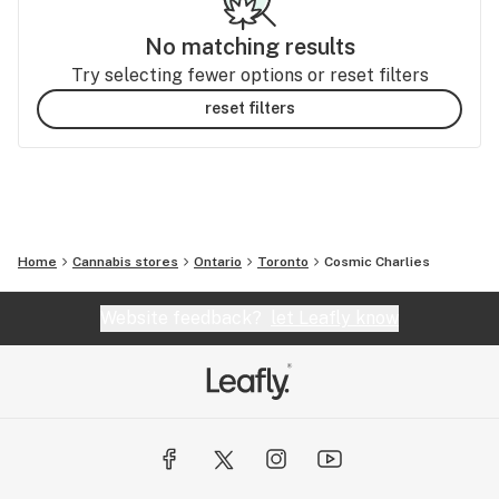
No matching results
Try selecting fewer options or reset filters
reset filters
Home
Cannabis stores
Ontario
Toronto
Cosmic Charlies
Website feedback?
let Leafly know