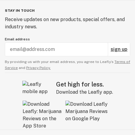
STAY IN TOUCH
Receive updates on new products, special offers, and
industry news.
Email address
sign up
By providing us with your email address, you agree to Leafly’s
Terms of
Service
and
Privacy Policy.
Get high for less.
Download the Leafly app.