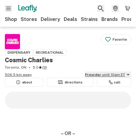
Shop
Stores
Delivery
Deals
Strains
Brands
Produ
Favorite
DISPENSARY
RECREATIONAL
Cosmic Charlies
Toronto, ON
5.0
(
11
)
506.5 km away
Preorder
until 10am ET
about
directions
call
– OR –