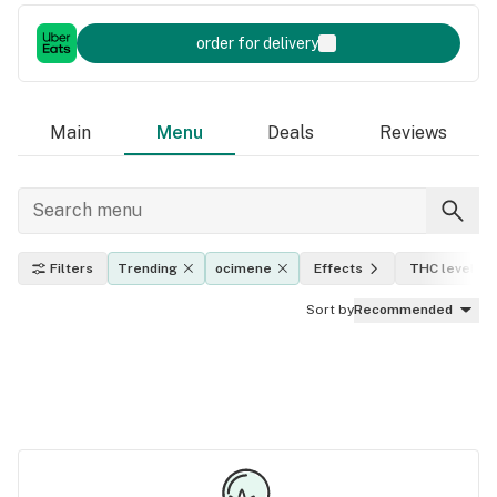
order for delivery
Main
Menu
Deals
Reviews
Filters
Trending
ocimene
Effects
THC level
Sort by
Recommended