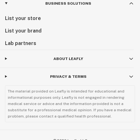
BUSINESS SOLUTIONS
List your store
List your brand
Lab partners
ABOUT LEAFLY
PRIVACY & TERMS
The material provided on Leafly is intended for educational and
informational purposes only. Leafly is not engaged in rendering
medical service or advice and the information provided is not a
substitute for a professional medical opinion. If you have a medical
problem, please contact a qualified health professional.