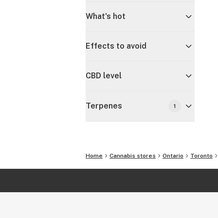
What's hot
Effects to avoid
CBD level
Terpenes
1
Home
Cannabis stores
Ontario
Toronto