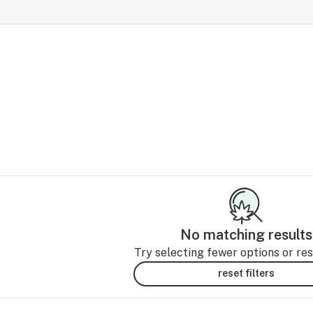
No matching results
Try selecting fewer options or rese
reset filters