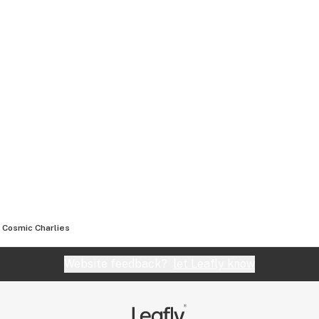
Cosmic Charlies
Website feedback?
let Leafly know