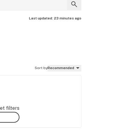
Last updated:
23 minutes ago
Sort by
Recommended
t filters