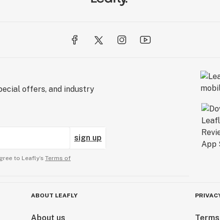
ecial offers, and industry
sign up
gree to Leafly’s
Terms of
ABOUT LEAFLY
PRIVAC
About us
Terms