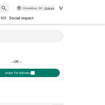
Columbus, OH
change
 101
Social impact
– OR –
order for delivery