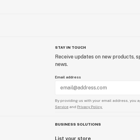
STAY IN TOUCH
Receive updates on new products, sp
news.
Email address
By providing us with your email address, you a
Service
and
Privacy Policy.
BUSINESS SOLUTIONS
List your store