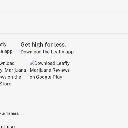
Get high for less.
Download the Leafly app.
Y & TERMS
 of use