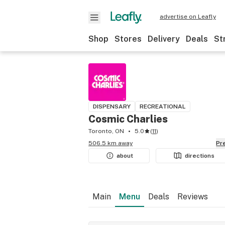
advertise on Leafly
Shop
Stores
Delivery
Deals
St
DISPENSARY
RECREATIONAL
Cosmic Charlies
Toronto, ON
5.0
(
11
)
506.5 km away
P
about
directions
Main
Menu
Deals
Reviews