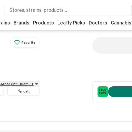
rains
Brands
Products
Leafly Picks
Doctors
Cannabis
Favorite
reorder
until 10am ET
call