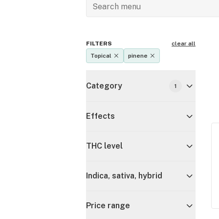
FILTERS
clear all
Topical
pinene
Category
1
Effects
THC level
Indica, sativa, hybrid
Price range