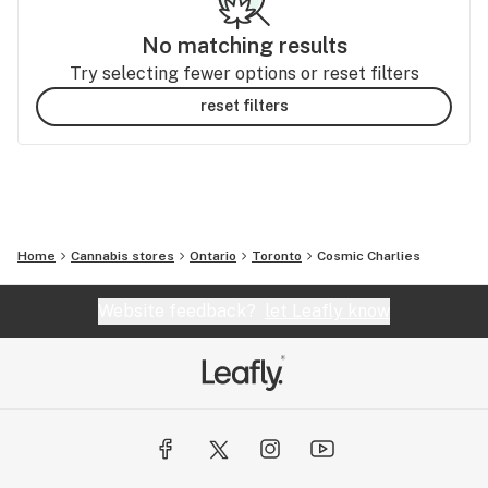
No matching results
Try selecting fewer options or reset filters
reset filters
Home
Cannabis stores
Ontario
Toronto
Cosmic Charlies
Website feedback?
let Leafly know