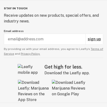
STAY IN TOUCH
Receive updates on new products, special offers, and
industry news.
Email address
sign up
By providing us with your email address, you agree to Leafly’s
Terms of
Service
and
Privacy Policy.
Get high for less.
Download the Leafly app.