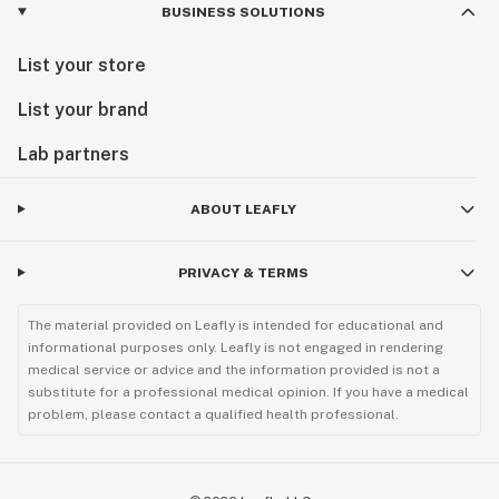
BUSINESS SOLUTIONS
List your store
List your brand
Lab partners
ABOUT LEAFLY
PRIVACY & TERMS
The material provided on Leafly is intended for educational and
informational purposes only. Leafly is not engaged in rendering
medical service or advice and the information provided is not a
substitute for a professional medical opinion. If you have a medical
problem, please contact a qualified health professional.