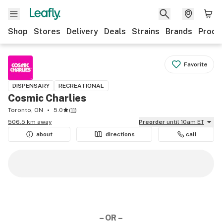
Shop
Stores
Delivery
Deals
Strains
Brands
Produ
Favorite
DISPENSARY
RECREATIONAL
Cosmic Charlies
Toronto, ON
5.0
(
11
)
506.5 km away
Preorder
until 10am ET
about
directions
call
– OR –