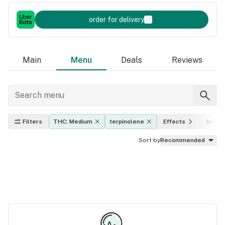
order for delivery
Main
Menu
Deals
Reviews
Filters
THC: Medium
terpinolene
Effects
Indica
Sort by
Recommended