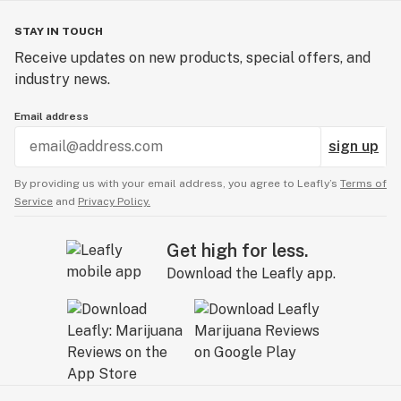
STAY IN TOUCH
Receive updates on new products, special offers, and
industry news.
Email address
sign up
By providing us with your email address, you agree to Leafly’s
Terms of
Service
and
Privacy Policy.
Get high for less.
Download the Leafly app.