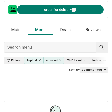
order for delivery
Main
Menu
Deals
Reviews
Filters
Topical
aroused
THC level
Indica, sativa
Sort by
Recommended