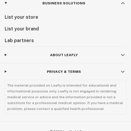
BUSINESS SOLUTIONS
List your store
List your brand
Lab partners
ABOUT LEAFLY
PRIVACY & TERMS
The material provided on Leafly is intended for educational and
informational purposes only. Leafly is not engaged in rendering
medical service or advice and the information provided is not a
substitute for a professional medical opinion. If you have a medical
problem, please contact a qualified health professional.