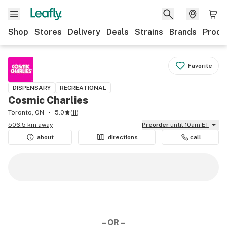
Shop
Stores
Delivery
Deals
Strains
Brands
Produ
Favorite
DISPENSARY
RECREATIONAL
Cosmic Charlies
Toronto, ON
5.0
(
11
)
506.5 km away
Preorder
until 10am ET
about
directions
call
– OR –