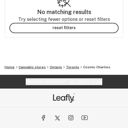
No matching results
Try selecting fewer options or reset filters
reset filters
Home
Cannabis stores
Ontario
Toronto
Cosmic Charlies
Website feedback?
let Leafly know