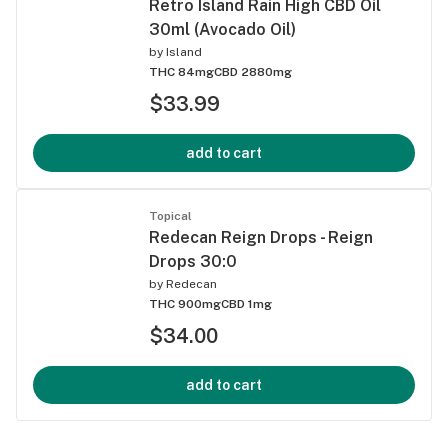
Retro Island Rain High CBD Oil
30ml (Avocado Oil)
by
Island
THC 84mg
CBD 2880mg
$33.99
add to cart
Topical
Redecan Reign Drops - Reign
Drops 30:0
by
Redecan
THC 900mg
CBD 1mg
$34.00
add to cart