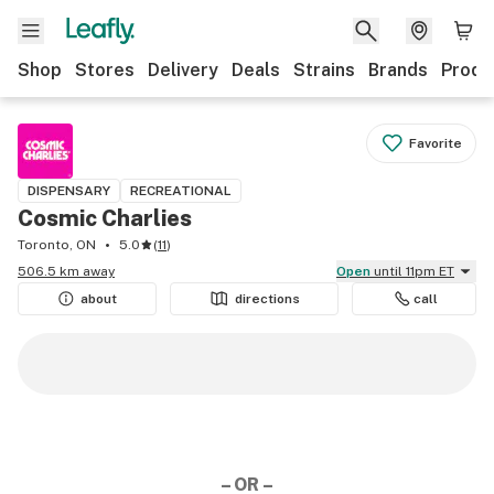
Shop
Stores
Delivery
Deals
Strains
Brands
Produ
Favorite
DISPENSARY
RECREATIONAL
Cosmic Charlies
Toronto, ON
5.0
(
11
)
506.5 km away
Open
until 11pm ET
about
directions
call
– OR –