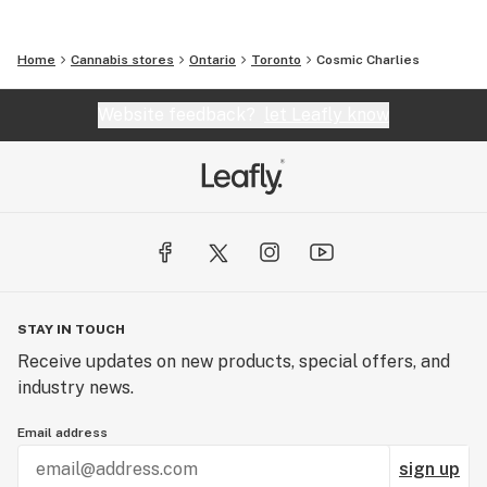
Home
Cannabis stores
Ontario
Toronto
Cosmic Charlies
Website feedback?
let Leafly know
STAY IN TOUCH
Receive updates on new products, special offers, and
industry news.
Email address
sign up