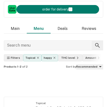
order for delivery
Main
Menu
Deals
Reviews
Filters
Topical
happy
THC level
Amount
Products 1-2
of 2
Sort by
Recommended
Topical