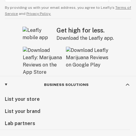
By providing us with your email address, you agree to Leafly’s
Terms of
Service
and
Privacy Policy.
Get high for less.
Download the Leafly app.
BUSINESS SOLUTIONS
List your store
List your brand
Lab partners