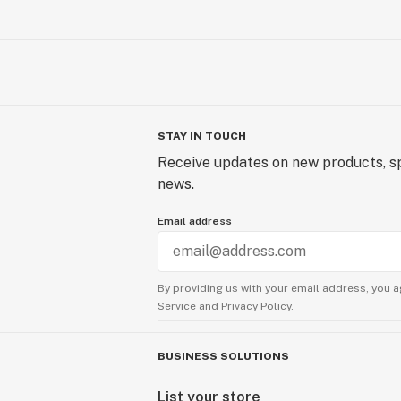
STAY IN TOUCH
Receive updates on new products, sp
news.
Email address
By providing us with your email address, you a
Service
and
Privacy Policy.
BUSINESS SOLUTIONS
List your store