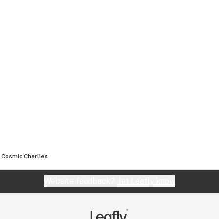
Cosmic Charlies
Website feedback?
let Leafly know