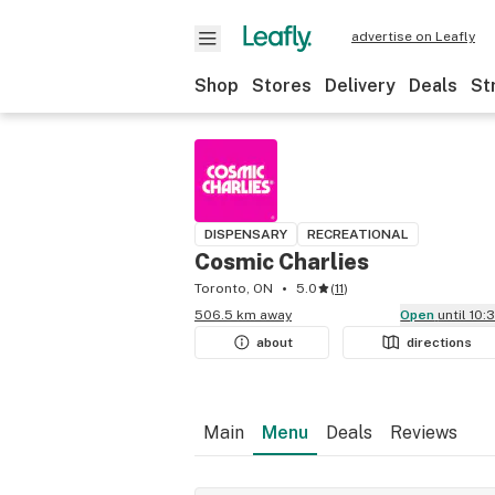
advertise on Leafly
Shop
Stores
Delivery
Deals
St
DISPENSARY
RECREATIONAL
Cosmic Charlies
Toronto, ON
5.0
(
11
)
506.5 km away
Open
until 10
about
directions
Main
Menu
Deals
Reviews