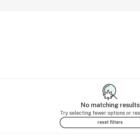
No matching results
Try selecting fewer options or rese
reset filters