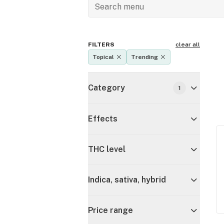
FILTERS
clear all
Topical
Trending
Category
1
Effects
THC level
Indica, sativa, hybrid
Price range