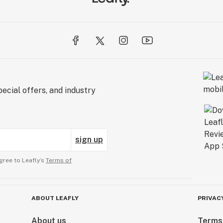
ecial offers, and industry
sign up
gree to Leafly’s
Terms of
ABOUT LEAFLY
PRIVAC
About us
Terms