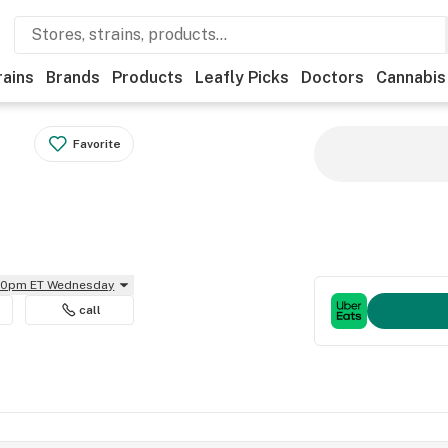
rains
Brands
Products
Leafly Picks
Doctors
Cannabis
Favorite
:30pm ET Wednesday
call