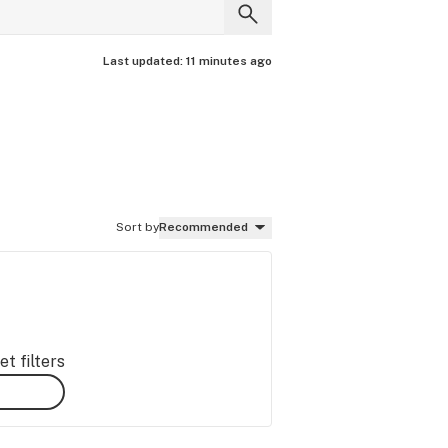
Last updated:
11 minutes ago
Sort by
Recommended
t filters