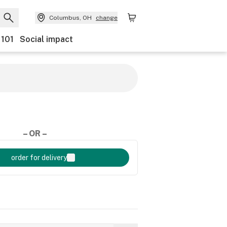
Columbus, OH
change
 101
Social impact
– OR –
order for delivery