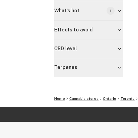
What's hot
1
Effects to avoid
CBD level
Terpenes
Home
Cannabis stores
Ontario
Toronto