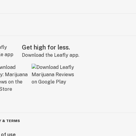
Get high for less.
Download the Leafly app.
Y & TERMS
 of use