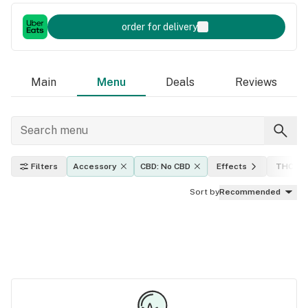
order for delivery
Main
Menu
Deals
Reviews
Filters
Accessory
CBD: No CBD
Effects
THC lev
Sort by
Recommended