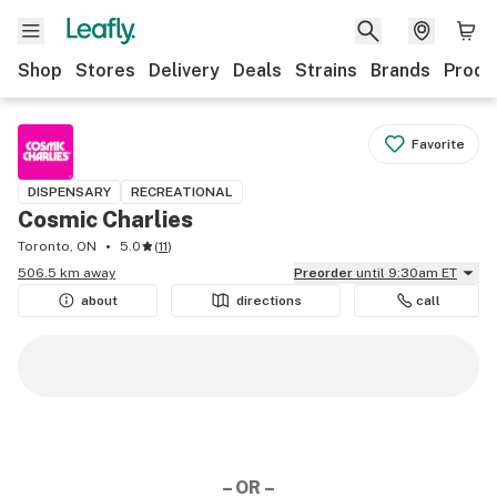
Shop
Stores
Delivery
Deals
Strains
Brands
Produ
Favorite
DISPENSARY
RECREATIONAL
Cosmic Charlies
Toronto, ON
5.0
(
11
)
506.5 km away
Preorder
until 9:30am ET
about
directions
call
– OR –