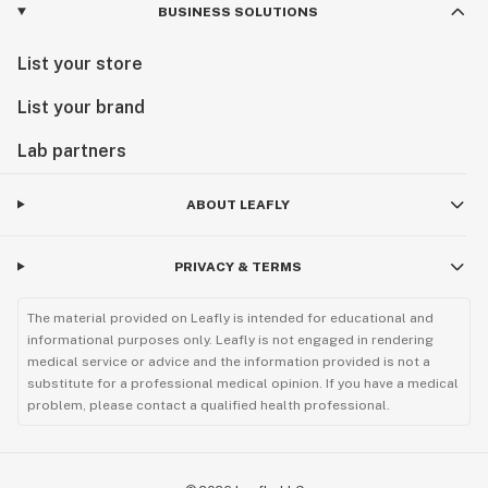
BUSINESS SOLUTIONS
List your store
List your brand
Lab partners
ABOUT LEAFLY
PRIVACY & TERMS
The material provided on Leafly is intended for educational and
informational purposes only. Leafly is not engaged in rendering
medical service or advice and the information provided is not a
substitute for a professional medical opinion. If you have a medical
problem, please contact a qualified health professional.