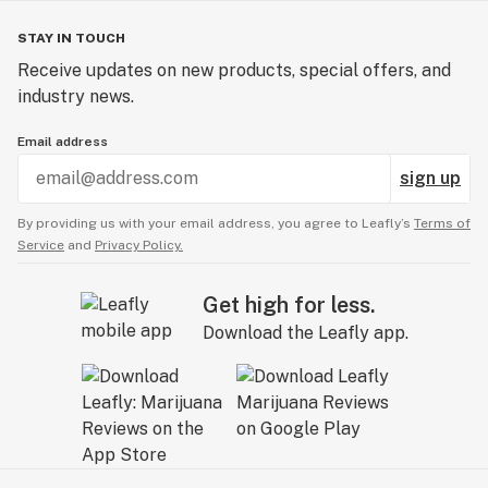
STAY IN TOUCH
Receive updates on new products, special offers, and
industry news.
Email address
sign up
By providing us with your email address, you agree to Leafly’s
Terms of
Service
and
Privacy Policy.
Get high for less.
Download the Leafly app.