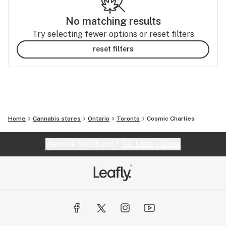
No matching results
Try selecting fewer options or reset filters
reset filters
Home
Cannabis stores
Ontario
Toronto
Cosmic Charlies
Website feedback?
let Leafly know