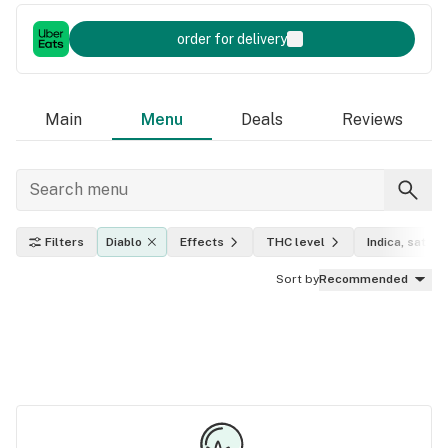
order for delivery
Main
Menu
Deals
Reviews
Filters
Diablo
Effects
THC level
Indica, sativa,
Sort by
Recommended