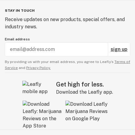
STAY IN TOUCH
Receive updates on new products, special offers, and
industry news.
Email address
sign up
By providing us with your email address, you agree to Leafly’s
Terms of
Service
and
Privacy Policy.
Get high for less.
Download the Leafly app.