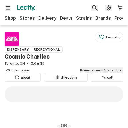
Shop
Stores
Delivery
Deals
Strains
Brands
Produ
Favorite
DISPENSARY
RECREATIONAL
Cosmic Charlies
Toronto, ON
5.0
(
11
)
506.5 km away
Preorder
until 10am ET
about
directions
call
– OR –