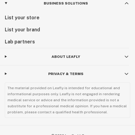
BUSINESS SOLUTIONS
List your store
List your brand
Lab partners
ABOUT LEAFLY
PRIVACY & TERMS
The material provided on Leafly is intended for educational and
informational purposes only. Leafly is not engaged in rendering
medical service or advice and the information provided is not a
substitute for a professional medical opinion. If you have a medical
problem, please contact a qualified health professional.