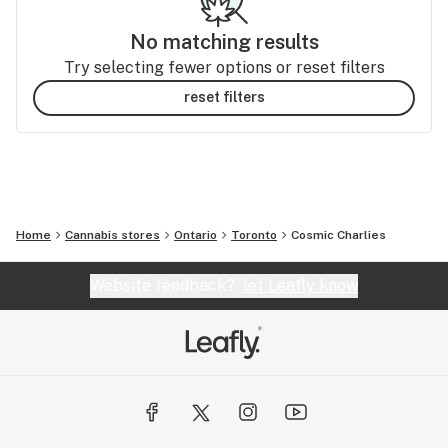
No matching results
Try selecting fewer options or reset filters
reset filters
Home
Cannabis stores
Ontario
Toronto
Cosmic Charlies
Website feedback?
let Leafly know