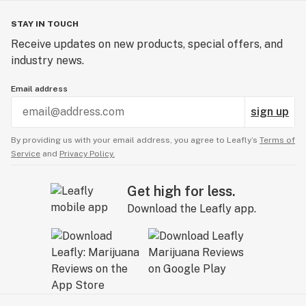
STAY IN TOUCH
Receive updates on new products, special offers, and
industry news.
Email address
sign up
By providing us with your email address, you agree to Leafly’s
Terms of
Service
and
Privacy Policy.
Get high for less.
Download the Leafly app.