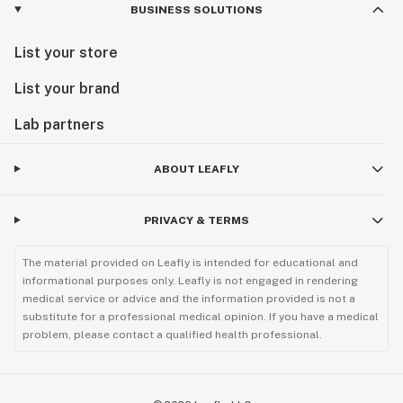
BUSINESS SOLUTIONS
List your store
List your brand
Lab partners
ABOUT LEAFLY
PRIVACY & TERMS
The material provided on Leafly is intended for educational and
informational purposes only. Leafly is not engaged in rendering
medical service or advice and the information provided is not a
substitute for a professional medical opinion. If you have a medical
problem, please contact a qualified health professional.