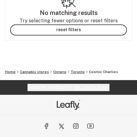
No matching results
Try selecting fewer options or reset filters
reset filters
Home
Cannabis stores
Ontario
Toronto
Cosmic Charlies
Website feedback?
let Leafly know