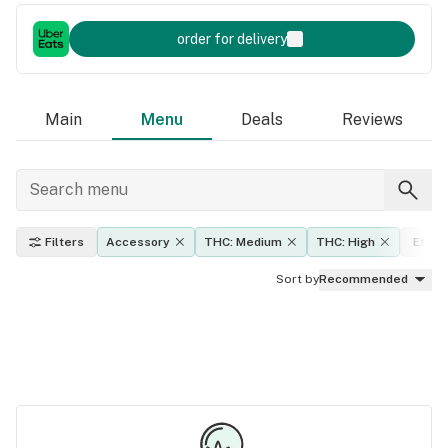
order for delivery
Main
Menu
Deals
Reviews
Filters
Accessory
THC: Medium
THC: High
Effec
Sort by
Recommended