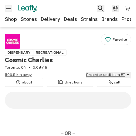
Shop
Stores
Delivery
Deals
Strains
Brands
Produ
Favorite
DISPENSARY
RECREATIONAL
Cosmic Charlies
Toronto, ON
5.0
(
11
)
506.5 km away
Preorder
until 11am ET
about
directions
call
– OR –