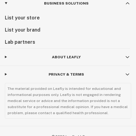
BUSINESS SOLUTIONS
List your store
List your brand
Lab partners
ABOUT LEAFLY
PRIVACY & TERMS
The material provided on Leafly is intended for educational and
informational purposes only. Leafly is not engaged in rendering
medical service or advice and the information provided is not a
substitute for a professional medical opinion. If you have a medical
problem, please contact a qualified health professional.