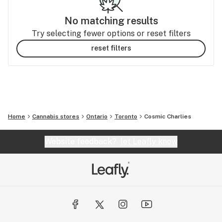
No matching results
Try selecting fewer options or reset filters
reset filters
Home
Cannabis stores
Ontario
Toronto
Cosmic Charlies
Website feedback?
let Leafly know