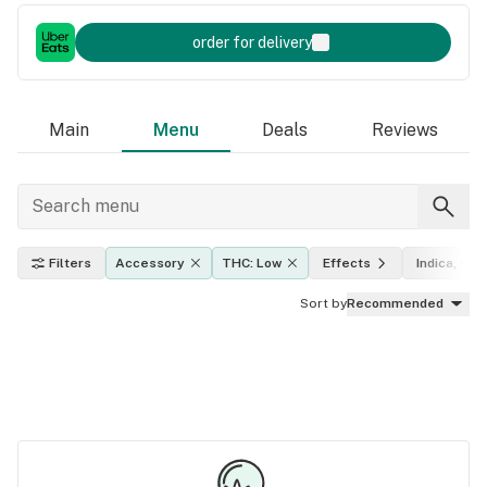
order for delivery
Main
Menu
Deals
Reviews
Filters
Accessory
THC: Low
Effects
Indica, sati
Sort by
Recommended