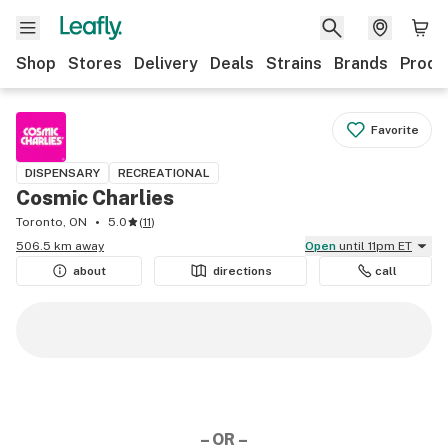
Shop
Stores
Delivery
Deals
Strains
Brands
Produ
Favorite
DISPENSARY
RECREATIONAL
Cosmic Charlies
Toronto, ON
5.0
(
11
)
506.5 km away
Open
until 11pm ET
about
directions
call
– OR –