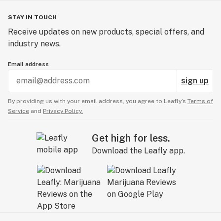
STAY IN TOUCH
Receive updates on new products, special offers, and
industry news.
Email address
sign up
By providing us with your email address, you agree to Leafly’s
Terms of
Service
and
Privacy Policy.
Get high for less.
Download the Leafly app.