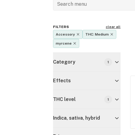
FILTERS
clear all
Accessory
THC: Medium
myrcene
Category
1
Effects
THC level
1
Indica, sativa, hybrid