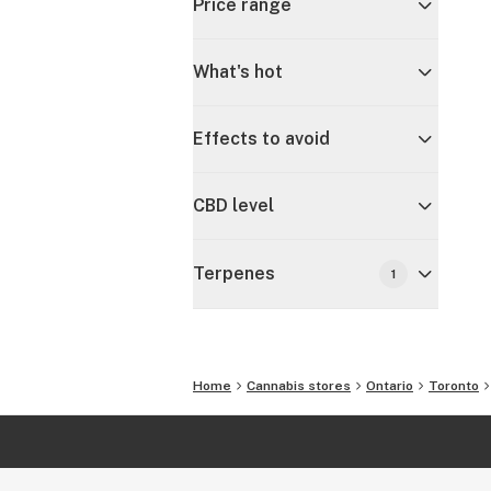
Price range
What's hot
Effects to avoid
CBD level
Terpenes
1
Home
Cannabis stores
Ontario
Toronto