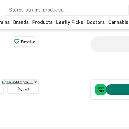
rains
Brands
Products
Leafly Picks
Doctors
Cannabis
Favorite
Open
until 11pm ET
call