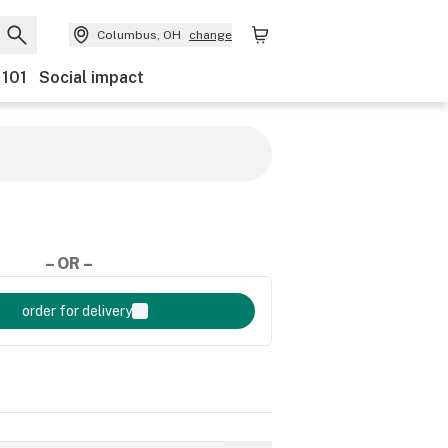
Columbus, OH
change
 101
Social impact
– OR –
order for delivery