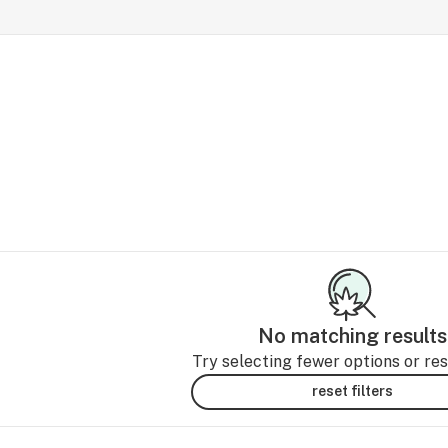
No matching results
Try selecting fewer options or rese
reset filters