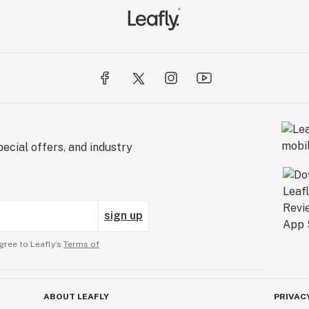
ecial offers, and industry
sign up
gree to Leafly’s
Terms of
ABOUT LEAFLY
PRIVAC