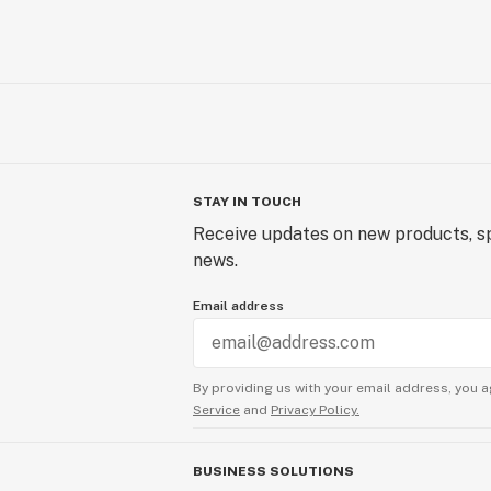
STAY IN TOUCH
Receive updates on new products, sp
news.
Email address
By providing us with your email address, you a
Service
and
Privacy Policy.
BUSINESS SOLUTIONS