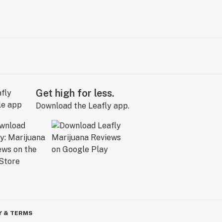
Get high for less.
Download the Leafly app.
Y & TERMS