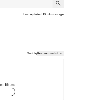
Last updated:
13 minutes ago
Sort by
Recommended
t filters