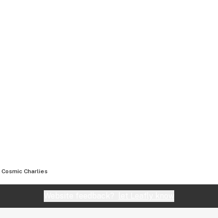
Cosmic Charlies
Website feedback?
let Leafly know