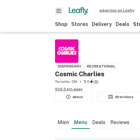
advertise on Leafly
Shop
Stores
Delivery
Deals
St
DISPENSARY
RECREATIONAL
Cosmic Charlies
Toronto, ON
5.0
(
11
)
506.5 km away
about
directions
Main
Menu
Deals
Reviews