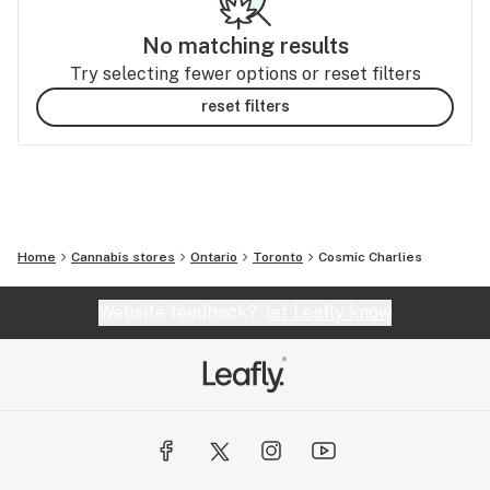
No matching results
Try selecting fewer options or reset filters
reset filters
Home
Cannabis stores
Ontario
Toronto
Cosmic Charlies
Website feedback?
let Leafly know