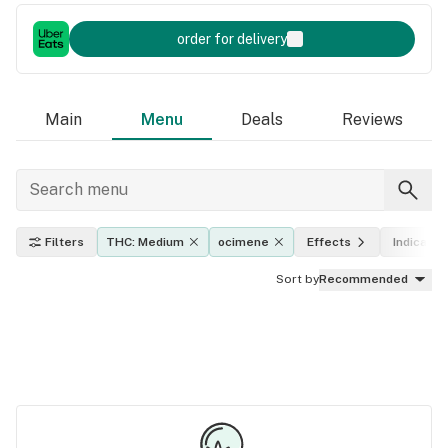
order for delivery
Main
Menu
Deals
Reviews
Filters
THC: Medium
ocimene
Effects
Indica, sa
Sort by
Recommended