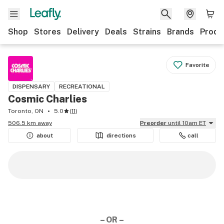
Shop
Stores
Delivery
Deals
Strains
Brands
Produ
Favorite
DISPENSARY
RECREATIONAL
Cosmic Charlies
Toronto, ON
5.0
(
11
)
506.5 km away
Preorder
until 10am ET
about
directions
call
– OR –