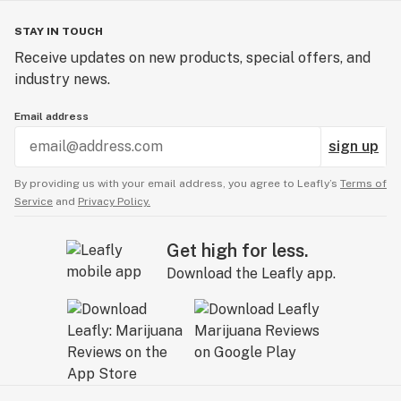
STAY IN TOUCH
Receive updates on new products, special offers, and
industry news.
Email address
sign up
By providing us with your email address, you agree to Leafly’s
Terms of
Service
and
Privacy Policy.
Get high for less.
Download the Leafly app.