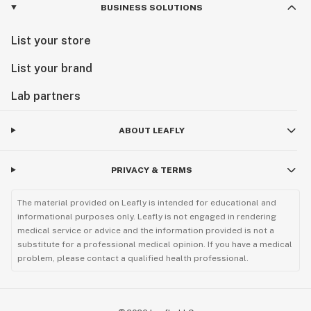
BUSINESS SOLUTIONS
List your store
List your brand
Lab partners
ABOUT LEAFLY
PRIVACY & TERMS
The material provided on Leafly is intended for educational and
informational purposes only. Leafly is not engaged in rendering
medical service or advice and the information provided is not a
substitute for a professional medical opinion. If you have a medical
problem, please contact a qualified health professional.