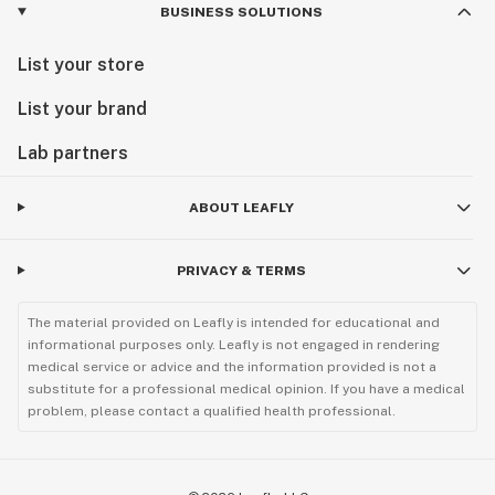
BUSINESS SOLUTIONS
List your store
List your brand
Lab partners
ABOUT LEAFLY
PRIVACY & TERMS
The material provided on Leafly is intended for educational and
informational purposes only. Leafly is not engaged in rendering
medical service or advice and the information provided is not a
substitute for a professional medical opinion. If you have a medical
problem, please contact a qualified health professional.