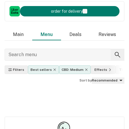
order for delivery
Main
Menu
Deals
Reviews
Filters
Best sellers
CBD: Medium
Effects
THC l
Sort by
Recommended