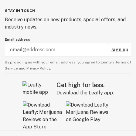
STAY IN TOUCH
Receive updates on new products, special offers, and
industry news.
Email address
sign up
By providing us with your email address, you agree to Leafly’s
Terms of
Service
and
Privacy Policy.
Get high for less.
Download the Leafly app.