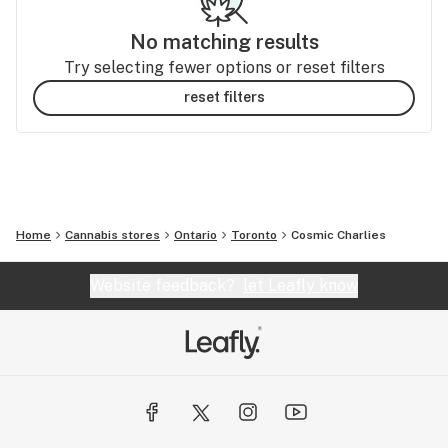
No matching results
Try selecting fewer options or reset filters
reset filters
Home
Cannabis stores
Ontario
Toronto
Cosmic Charlies
Website feedback?
let Leafly know