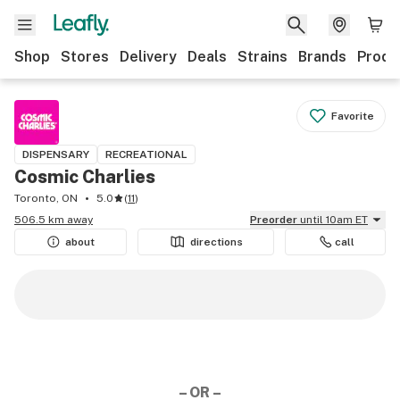
Shop
Stores
Delivery
Deals
Strains
Brands
Produ
Favorite
DISPENSARY
RECREATIONAL
Cosmic Charlies
Toronto, ON
5.0
(
11
)
506.5 km away
Preorder
until 10am ET
about
directions
call
– OR –