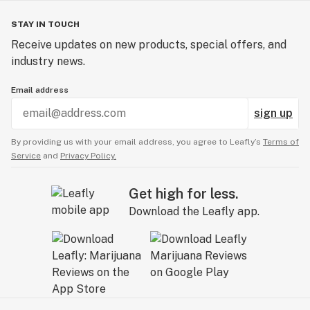
STAY IN TOUCH
Receive updates on new products, special offers, and
industry news.
Email address
sign up
By providing us with your email address, you agree to Leafly’s
Terms of
Service
and
Privacy Policy.
Get high for less.
Download the Leafly app.