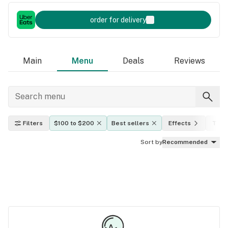
order for delivery
Main
Menu
Deals
Reviews
Filters
$100 to $200
Best sellers
Effects
THC 
Sort by
Recommended