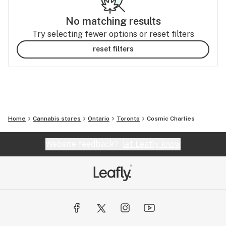
No matching results
Try selecting fewer options or reset filters
reset filters
Home
Cannabis stores
Ontario
Toronto
Cosmic Charlies
Website feedback?
let Leafly know