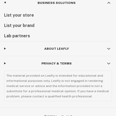
BUSINESS SOLUTIONS
List your store
List your brand
Lab partners
ABOUT LEAFLY
PRIVACY & TERMS
The material provided on Leafly is intended for educational and
informational purposes only. Leafly is not engaged in rendering
medical service or advice and the information provided is not a
substitute for a professional medical opinion. If you have a medical
problem, please contact a qualified health professional.