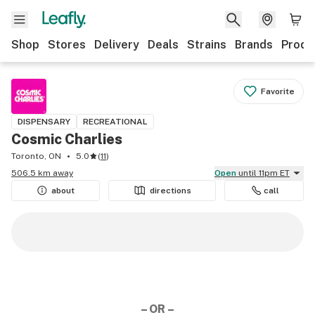
Shop
Stores
Delivery
Deals
Strains
Brands
Produ
Favorite
DISPENSARY
RECREATIONAL
Cosmic Charlies
Toronto, ON
5.0
(
11
)
506.5 km away
Open
until 11pm ET
about
directions
call
– OR –