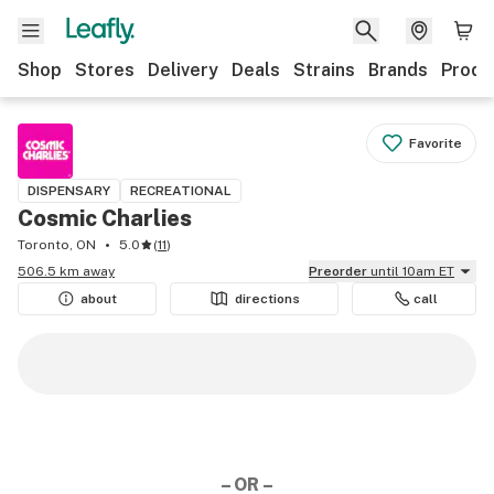
Shop
Stores
Delivery
Deals
Strains
Brands
Produ
Favorite
DISPENSARY
RECREATIONAL
Cosmic Charlies
Toronto, ON
5.0
(
11
)
506.5 km away
Preorder
until 10am ET
about
directions
call
– OR –