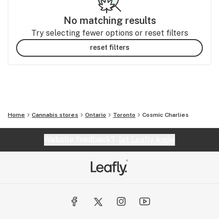
No matching results
Try selecting fewer options or reset filters
reset filters
Home
Cannabis stores
Ontario
Toronto
Cosmic Charlies
Website feedback?
let Leafly know