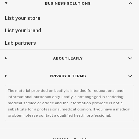
BUSINESS SOLUTIONS
List your store
List your brand
Lab partners
ABOUT LEAFLY
PRIVACY & TERMS
The material provided on Leafly is intended for educational and
informational purposes only. Leafly is not engaged in rendering
medical service or advice and the information provided is not a
substitute for a professional medical opinion. If you have a medical
problem, please contact a qualified health professional.