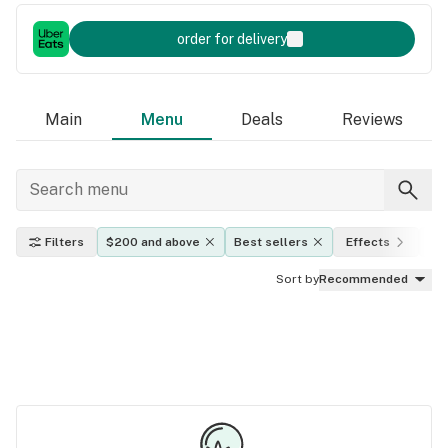
order for delivery
Main
Menu
Deals
Reviews
Filters
$200 and above
Best sellers
Effects
TH
Sort by
Recommended