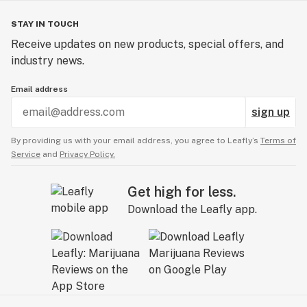
STAY IN TOUCH
Receive updates on new products, special offers, and
industry news.
Email address
sign up
By providing us with your email address, you agree to Leafly’s
Terms of
Service
and
Privacy Policy.
Get high for less.
Download the Leafly app.