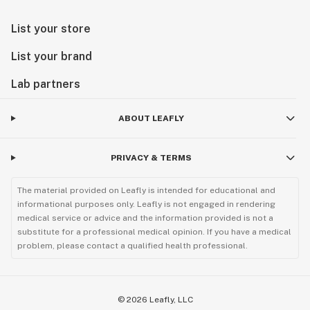
List your store
List your brand
Lab partners
ABOUT LEAFLY
PRIVACY & TERMS
The material provided on Leafly is intended for educational and
informational purposes only. Leafly is not engaged in rendering
medical service or advice and the information provided is not a
substitute for a professional medical opinion. If you have a medical
problem, please contact a qualified health professional.
©
2026
Leafly, LLC