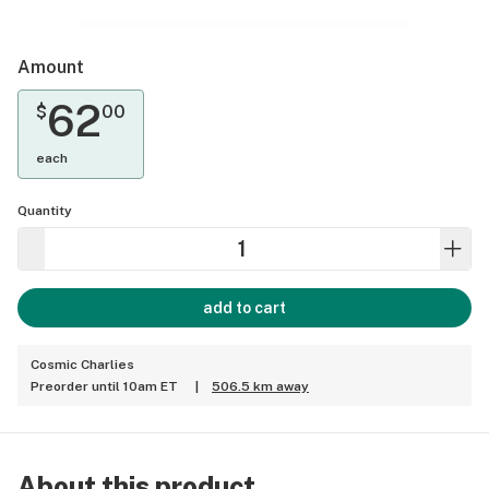
Amount
62
$
00
each
Quantity
add to cart
Cosmic Charlies
Preorder until 10am ET
|
506.5 km away
About this product