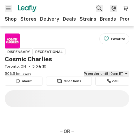
Shop
Stores
Delivery
Deals
Strains
Brands
Produ
Favorite
DISPENSARY
RECREATIONAL
Cosmic Charlies
Toronto, ON
5.0
(
11
)
506.5 km away
Preorder
until 10am ET
about
directions
call
– OR –