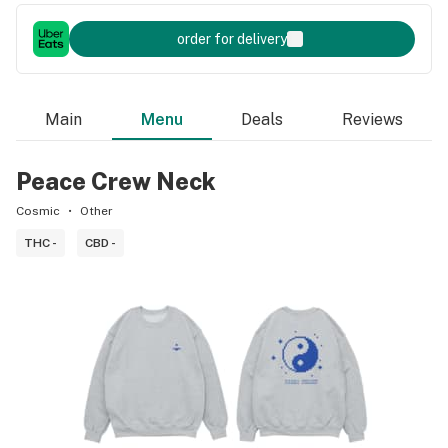
order for delivery
Main
Menu
Deals
Reviews
Peace Crew Neck
Cosmic
Other
THC -
CBD -