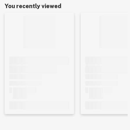
You recently viewed