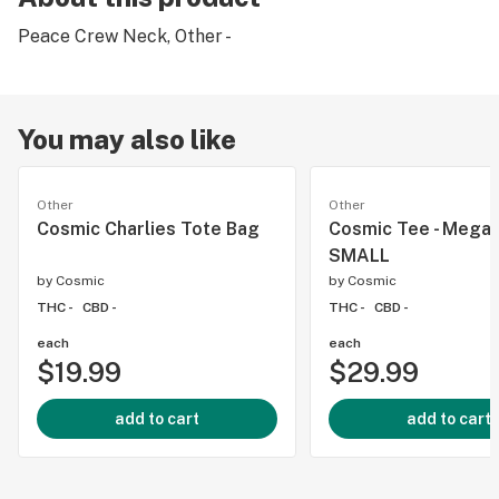
Peace Crew Neck, Other -
You may also like
Other
Other
Cosmic Charlies Tote Bag
Cosmic Tee - Mega 
SMALL
by
Cosmic
by
Cosmic
THC -
CBD -
THC -
CBD -
each
each
$19.99
$29.99
add to cart
add to cart