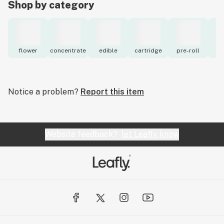
Shop by category
flower
concentrate
edible
cartridge
pre-roll
to
Notice a problem?
Report this item
Website feedback?
let Leafly know