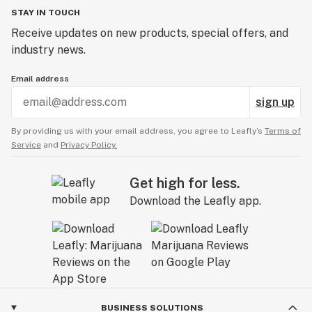
STAY IN TOUCH
Receive updates on new products, special offers, and
industry news.
Email address
sign up
By providing us with your email address, you agree to Leafly’s
Terms of
Service
and
Privacy Policy.
Get high for less.
Download the Leafly app.
BUSINESS SOLUTIONS