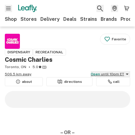
Shop
Stores
Delivery
Deals
Strains
Brands
Produ
Favorite
DISPENSARY
RECREATIONAL
Cosmic Charlies
Toronto, ON
5.0
(
11
)
506.5 km away
Open
until 10pm ET
about
directions
call
– OR –