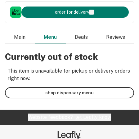
order for delivery
Main
Menu
Deals
Reviews
Currently out of stock
This item is unavailable for pickup or delivery orders
right now.
shop dispensary menu
Website feedback?
let Leafly know