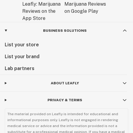
BUSINESS SOLUTIONS
List your store
List your brand
Lab partners
ABOUT LEAFLY
PRIVACY & TERMS
The material provided on Leafly is intended for educational and
informational purposes only. Leafly is not engaged in rendering
medical service or advice and the information provided is not a
substitute for a professional medical opinion. If you have a medical