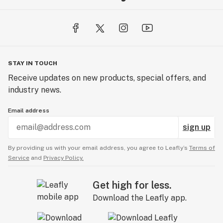
STAY IN TOUCH
Receive updates on new products, special offers, and
industry news.
Email address
sign up
By providing us with your email address, you agree to Leafly’s
Terms of
Service
and
Privacy Policy.
Get high for less.
Download the Leafly app.