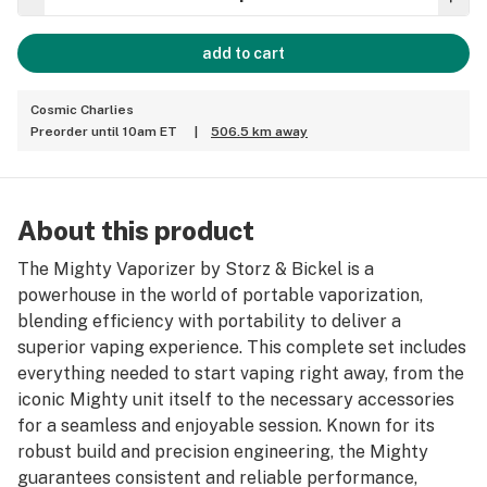
add to cart
Cosmic Charlies
Preorder until 10am ET
|
506.5 km away
About this product
The Mighty Vaporizer by Storz & Bickel is a
powerhouse in the world of portable vaporization,
blending efficiency with portability to deliver a
superior vaping experience. This complete set includes
everything needed to start vaping right away, from the
iconic Mighty unit itself to the necessary accessories
for a seamless and enjoyable session. Known for its
robust build and precision engineering, the Mighty
guarantees consistent and reliable performance,