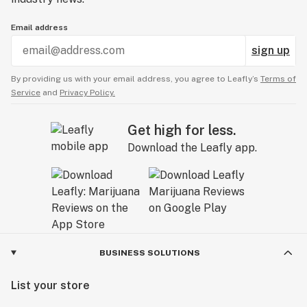
Email address
sign up
By providing us with your email address, you agree to Leafly’s
Terms of
Service
and
Privacy Policy.
Get high for less.
Download the Leafly app.
BUSINESS SOLUTIONS
List your store