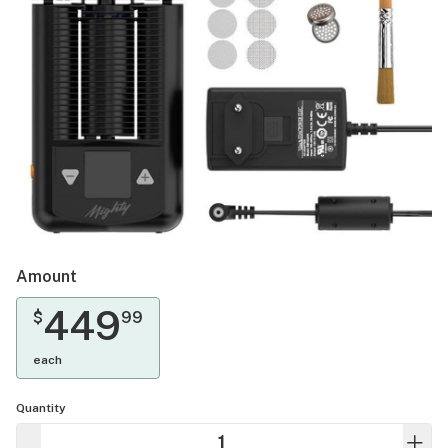
Amount
449
$
99
each
Quantity