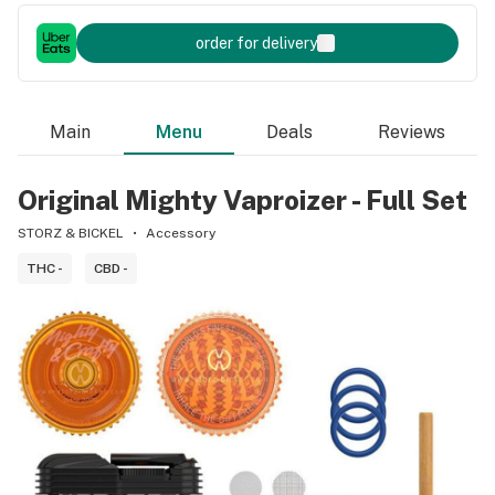
order for delivery
Main
Menu
Deals
Reviews
Original Mighty Vaproizer - Full Set
STORZ & BICKEL
Accessory
THC -
CBD -