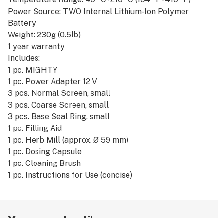
Power Source: TWO Internal Lithium-Ion Polymer
Battery
Weight: 230g (0.5lb)
1 year warranty
Includes:
1 pc. MIGHTY
1 pc. Power Adapter 12 V
3 pcs. Normal Screen, small
3 pcs. Coarse Screen, small
3 pcs. Base Seal Ring, small
1 pc. Filling Aid
1 pc. Herb Mill (approx. Ø 59 mm)
1 pc. Dosing Capsule
1 pc. Cleaning Brush
1 pc. Instructions for Use (concise)