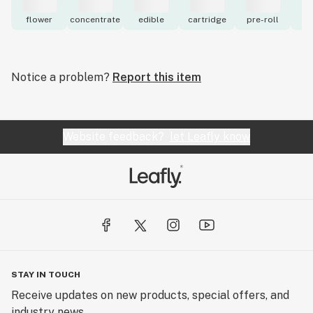
flower
concentrate
edible
cartridge
pre-roll
to
Notice a problem?
Report this item
Website feedback?
let Leafly know
STAY IN TOUCH
Receive updates on new products, special offers, and
industry news.