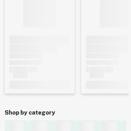
Shop by category