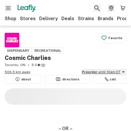
Shop
Stores
Delivery
Deals
Strains
Brands
Produ
Favorite
DISPENSARY
RECREATIONAL
Cosmic Charlies
Toronto, ON
5.0
(
11
)
506.5 km away
Preorder
until 10am ET
about
directions
call
– OR –