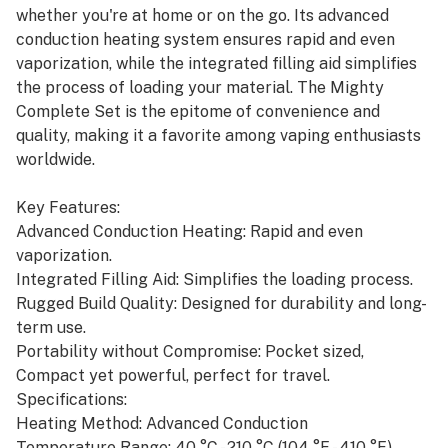
whether you're at home or on the go. Its advanced
conduction heating system ensures rapid and even
vaporization, while the integrated filling aid simplifies
the process of loading your material. The Mighty
Complete Set is the epitome of convenience and
quality, making it a favorite among vaping enthusiasts
worldwide.
Key Features:
Advanced Conduction Heating: Rapid and even
vaporization.
Integrated Filling Aid: Simplifies the loading process.
Rugged Build Quality: Designed for durability and long-
term use.
Portability without Compromise: Pocket sized,
Compact yet powerful, perfect for travel.
Specifications:
Heating Method: Advanced Conduction
Temperature Range: 40 °C - 210 °C (104 °F - 410 °F)