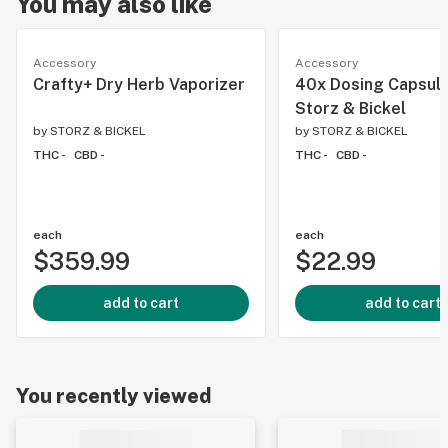
You may also like
Accessory
Accessory
Crafty+ Dry Herb Vaporizer
40x Dosing Capsul
Storz & Bickel
by
STORZ & BICKEL
by
STORZ & BICKEL
THC -
CBD -
THC -
CBD -
each
each
$359.99
$22.99
add to cart
add to cart
You recently viewed