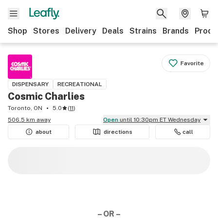
Shop
Stores
Delivery
Deals
Strains
Brands
Produ
Favorite
DISPENSARY
RECREATIONAL
Cosmic Charlies
Toronto, ON
5.0
(
11
)
506.5 km away
Open
until 10:30pm ET Wednesday
about
directions
call
– OR –