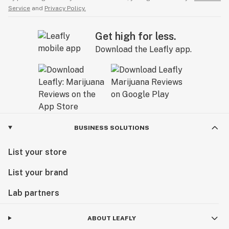
Service
and
Privacy Policy.
Get high for less.
Download the Leafly app.
BUSINESS SOLUTIONS
List your store
List your brand
Lab partners
ABOUT LEAFLY