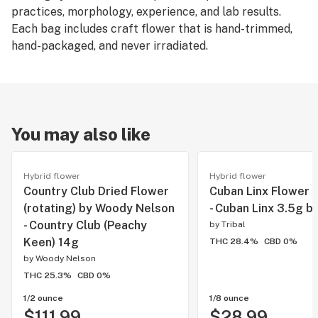
practices, morphology, experience, and lab results.
Each bag includes craft flower that is hand-trimmed,
hand-packaged, and never irradiated.
You may also like
Hybrid flower
Hybrid flower
Country Club Dried Flower
Cuban Linx Flower b
(rotating) by Woody Nelson
- Cuban Linx 3.5g by
- Country Club (Peachy
by
Tribal
Keen) 14g
THC 28.4%
CBD 0%
by
Woody Nelson
THC 25.3%
CBD 0%
1/2 ounce
1/8 ounce
$111.99
$28.99