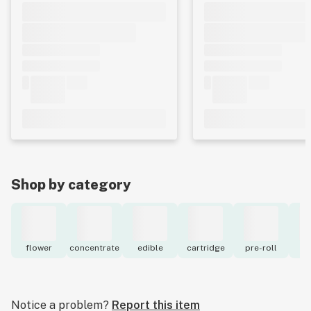
Shop by category
flower
concentrate
edible
cartridge
pre-roll
to
Notice a problem?
Report this item