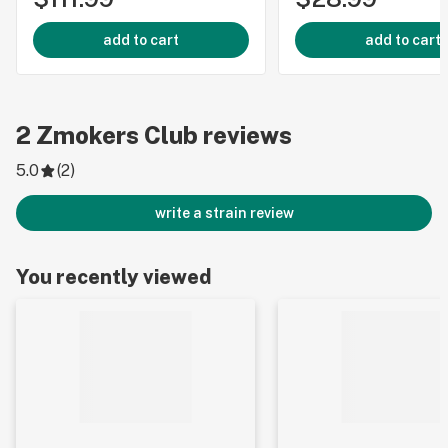
add to cart
add to cart
2
Zmokers Club
reviews
5.0
(
2
)
write a strain review
You recently viewed