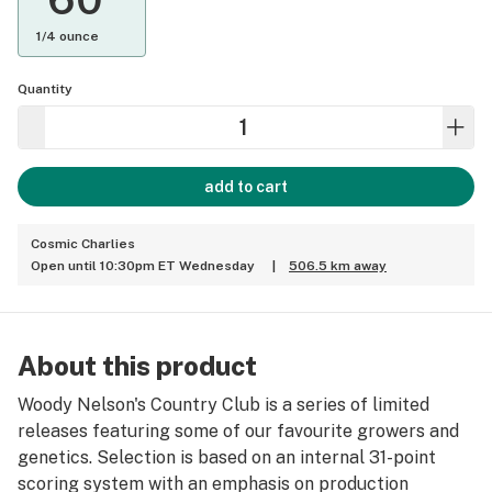
1/4 ounce
Quantity
add to cart
Cosmic Charlies
Open until 10:30pm ET Wednesday
|
506.5 km away
About this product
Woody Nelson's Country Club is a series of limited
releases featuring some of our favourite growers and
genetics. Selection is based on an internal 31-point
scoring system with an emphasis on production