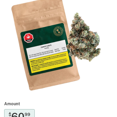
Amount
60
$
99