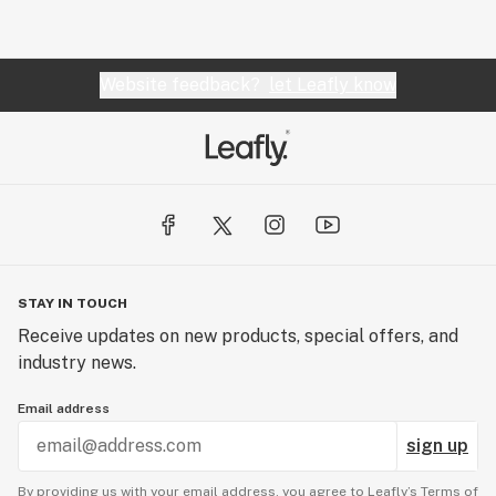
Website feedback?
let Leafly know
STAY IN TOUCH
Receive updates on new products, special offers, and
industry news.
Email address
sign up
By providing us with your email address, you agree to Leafly’s
Terms of