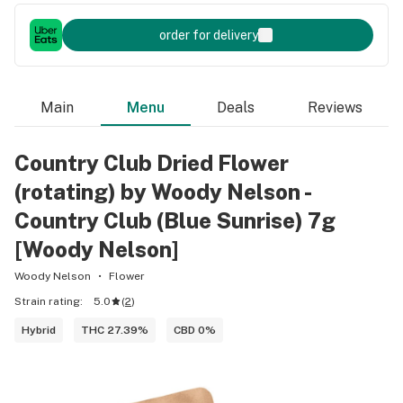
order for delivery
Main
Menu
Deals
Reviews
Country Club Dried Flower
(rotating) by Woody Nelson -
Country Club (Blue Sunrise) 7g
[Woody Nelson]
Woody Nelson
Flower
Strain rating:
5.0
(
2
)
Hybrid
THC 27.39%
CBD 0%