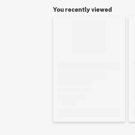
You recently viewed