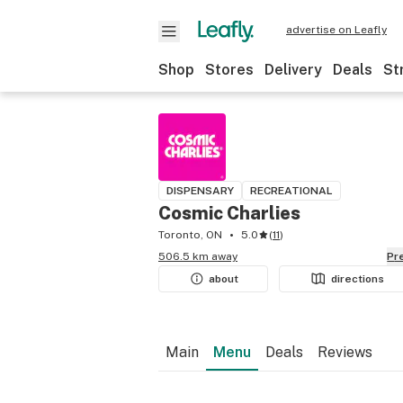
advertise on Leafly
Shop
Stores
Delivery
Deals
St
DISPENSARY
RECREATIONAL
Cosmic Charlies
Toronto, ON
5.0
(
11
)
506.5 km away
P
about
directions
Main
Menu
Deals
Reviews