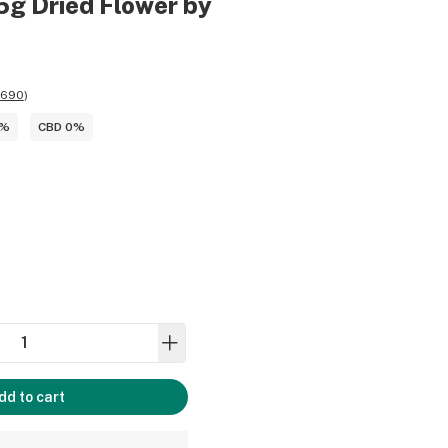
5g Dried Flower by
,690
)
4%
CBD 0%
dd to cart