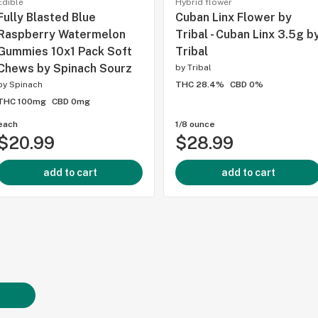
Edible
Hybrid flower
Fully Blasted Blue
Cuban Linx Flower by
Raspberry Watermelon
Tribal - Cuban Linx 3.5g b
Gummies 10x1 Pack Soft
Tribal
Chews by Spinach Sourz
by
Tribal
by
Spinach
THC 28.4%
CBD 0%
THC 100mg
CBD 0mg
each
1/8 ounce
$20.99
$28.99
add to cart
add to cart