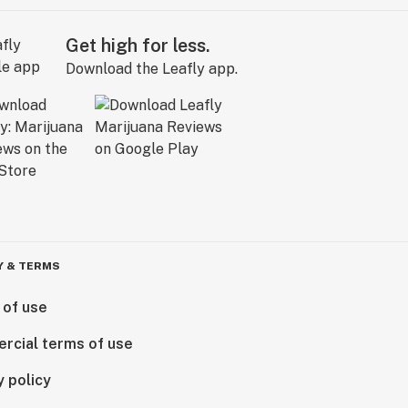
Get high for less.
Download the Leafly app.
Y & TERMS
 of use
rcial terms of use
y policy