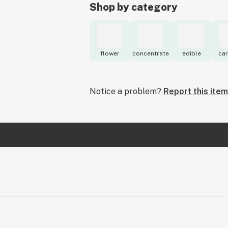
Shop by category
flower
concentrate
edible
car
Notice a problem?
Report this item