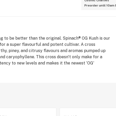
Cosmic Charlies
Preorder until 10am
ng to be better than the original. Spinach® OG Kush is our
for a super flavourful and potent cultivar. A cross
hy, piney, and citrusy flavours and aromas pumped up
and caryophyllene. This cross doesn't only make for a
otency to new levels and makes it the newest 'OG'