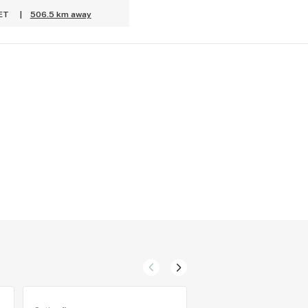
 ET
|
506.5 km away