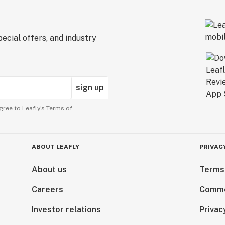
ecial offers, and industry
sign up
gree to Leafly’s
Terms of
ABOUT LEAFLY
PRIVAC
About us
Terms
Careers
Comme
Investor relations
Privac