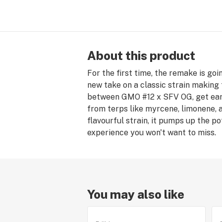
About this product
For the first time, the remake is goi
new take on a classic strain making 
between GMO #12 x SFV OG, get eart
from terps like myrcene, limonene, 
flavourful strain, it pumps up the p
experience you won't want to miss.
You may also like