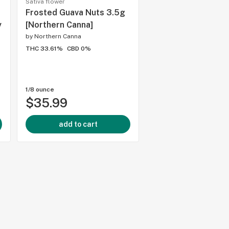
Sativa flower
Flower
Frosted Guava Nuts 3.5g
Britscotti 7g [BLK
y
[Northern Canna]
by
Northern Canna
by
Blk Mkt
THC 33.61%
CBD 0%
THC 26%
CBD 0%
1/8 ounce
1/4 ounce
$35.99
$75.99
add to cart
add to cart