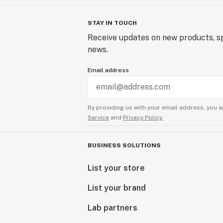
STAY IN TOUCH
Receive updates on new products, sp
news.
Email address
By providing us with your email address, you a
Service
and
Privacy Policy.
BUSINESS SOLUTIONS
List your store
List your brand
Lab partners