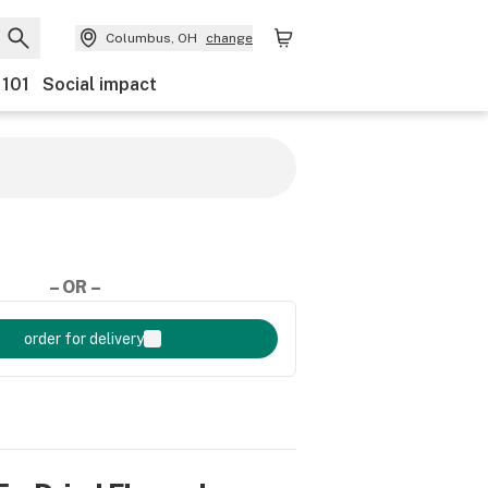
Columbus, OH
change
 101
Social impact
– OR –
order for delivery