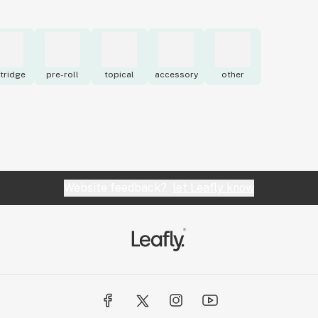
tridge
pre-roll
topical
accessory
other
Website feedback?
let Leafly know