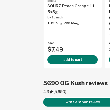
Edible
SOURZ Peach Orange 1:1
5x5g
by
Spinach
THC 10mg
CBD 10mg
each
$7.49
add to cart
5690
OG Kush
reviews
4.3
(
5,690
)
write a strain review