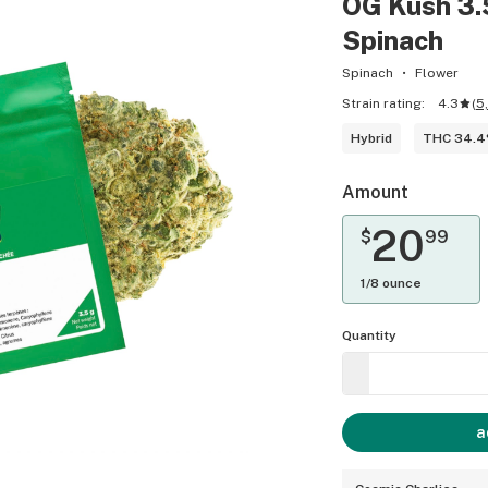
OG Kush 3.
Spinach
Spinach
Flower
Strain rating:
4.3
(
5
Hybrid
THC 34.
Amount
20
$
99
1/8 ounce
Quantity
a