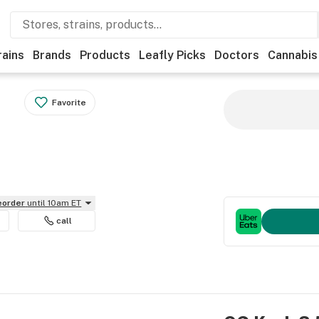
rains
Brands
Products
Leafly Picks
Doctors
Cannabis
Favorite
reorder
until 10am ET
call