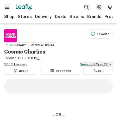
Shop
Stores
Delivery
Deals
Strains
Brands
Produ
Favorite
DISPENSARY
RECREATIONAL
Cosmic Charlies
Toronto, ON
5.0
(
11
)
506.5 km away
Open
until 11pm ET
about
directions
call
– OR –