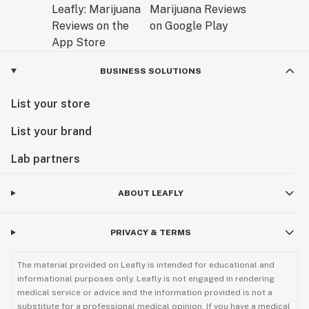
BUSINESS SOLUTIONS
List your store
List your brand
Lab partners
ABOUT LEAFLY
PRIVACY & TERMS
The material provided on Leafly is intended for educational and
informational purposes only. Leafly is not engaged in rendering
medical service or advice and the information provided is not a
substitute for a professional medical opinion. If you have a medical