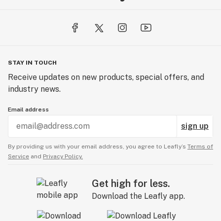
STAY IN TOUCH
Receive updates on new products, special offers, and
industry news.
Email address
sign up
By providing us with your email address, you agree to Leafly’s
Terms of
Service
and
Privacy Policy.
Get high for less.
Download the Leafly app.