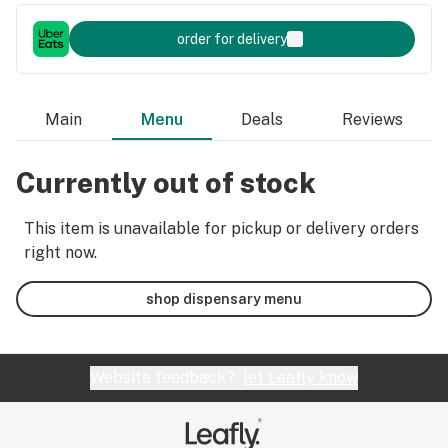
order for delivery
Main
Menu
Deals
Reviews
Currently out of stock
This item is unavailable for pickup or delivery orders
right now.
shop dispensary menu
Website feedback?
let Leafly know