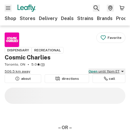
Shop
Stores
Delivery
Deals
Strains
Brands
Produ
Favorite
DISPENSARY
RECREATIONAL
Cosmic Charlies
Toronto, ON
5.0
(
11
)
506.5 km away
Open
until 11pm ET
about
directions
call
– OR –