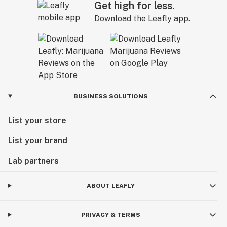
Get high for less.
Download the Leafly app.
BUSINESS SOLUTIONS
List your store
List your brand
Lab partners
ABOUT LEAFLY
PRIVACY & TERMS