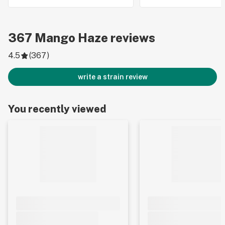
367
Mango Haze
reviews
4.5
(
367
)
write a strain review
You recently viewed