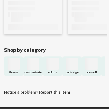
Shop by category
flower
concentrate
edible
cartridge
pre-roll
to
Notice a problem?
Report this item