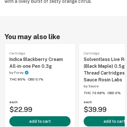
with a lively burst of zesty orange citrus.
You may also like
Cartridge
Cartridge
Indica Blackberry Cream
Solventless Live Ro
All-in-one Pen 0.3g
(Black Maple) 0.5g
Thread Cartridges 
by
Foray
Sauce Rosin Labs
THC 80%
CBD 0.1%
by
Sauce
THC 72.68%
CBD 0%
each
each
$22.99
$39.99
add to cart
add to cart