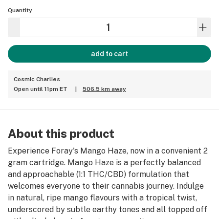
Quantity
add to cart
Cosmic Charlies
Open until 11pm ET
|
506.5 km away
About this product
Experience Foray's Mango Haze, now in a convenient 2
gram cartridge. Mango Haze is a perfectly balanced
and approachable (1:1 THC/CBD) formulation that
welcomes everyone to their cannabis journey. Indulge
in natural, ripe mango flavours with a tropical twist,
underscored by subtle earthy tones and all topped off