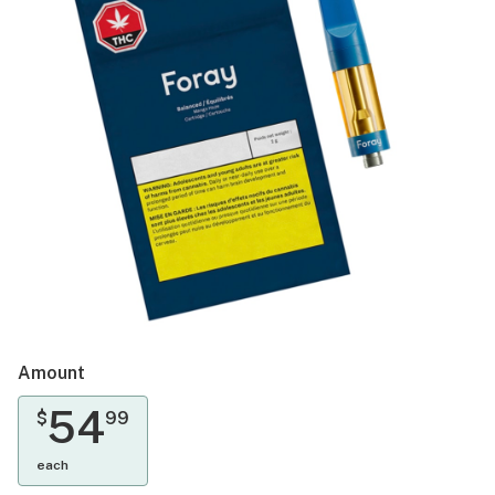
Amount
54
$
99
each