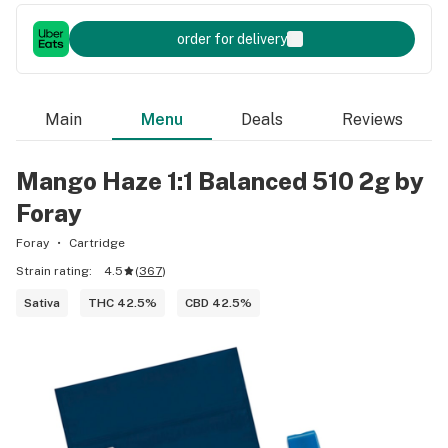
order for delivery
Main
Menu
Deals
Reviews
Mango Haze 1:1 Balanced 510 2g by
Foray
Foray
Cartridge
Strain rating:
4.5
(
367
)
Sativa
THC 42.5%
CBD 42.5%