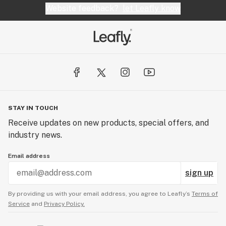
Website feedback?
let Leafly know
STAY IN TOUCH
Receive updates on new products, special offers, and
industry news.
Email address
sign up
By providing us with your email address, you agree to Leafly’s
Terms of
Service
and
Privacy Policy.