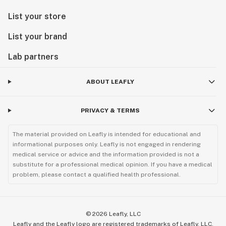
List your store
List your brand
Lab partners
ABOUT LEAFLY
PRIVACY & TERMS
The material provided on Leafly is intended for educational and
informational purposes only. Leafly is not engaged in rendering
medical service or advice and the information provided is not a
substitute for a professional medical opinion. If you have a medical
problem, please contact a qualified health professional.
©
2026
Leafly, LLC
Leafly and the Leafly logo are registered trademarks of Leafly, LLC.