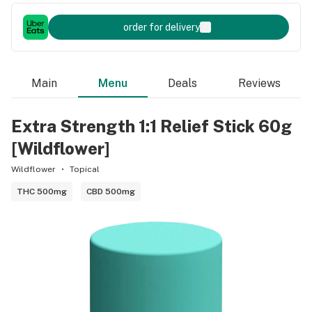
order for delivery
Main
Menu
Deals
Reviews
Extra Strength 1:1 Relief Stick 60g
[Wildflower]
Wildflower
Topical
THC 500mg
CBD 500mg