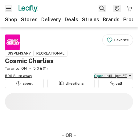
Shop
Stores
Delivery
Deals
Strains
Brands
Produ
Favorite
DISPENSARY
RECREATIONAL
Cosmic Charlies
Toronto, ON
5.0
(
11
)
506.5 km away
Open
until 11pm ET
about
directions
call
– OR –