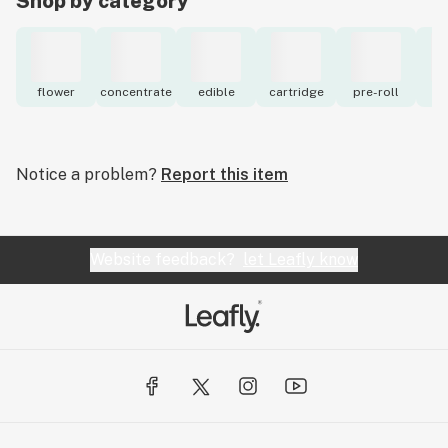
Shop by category
flower
concentrate
edible
cartridge
pre-roll
to
Notice a problem?
Report this item
Website feedback?
let Leafly know