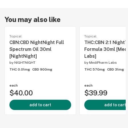
You may also like
Topical
Topical
CBN:CBD NightNight Full
THC:CBN 2:1 Night
Spectrum Oil 30ml
Formula 30ml [Med
[NightNight]
Labs]
by
NIGHTNIGHT
by
MediPharm Labs
THC 0.01mg
CBD 900mg
THC 570mg
CBD 31mg
each
each
$40.00
$39.99
add to cart
add to cart