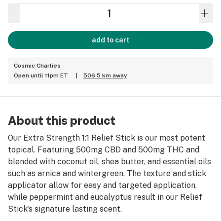
add to cart
Cosmic Charlies
Open until 11pm ET
|
506.5 km away
About this product
Our Extra Strength 1:1 Relief Stick is our most potent
topical. Featuring 500mg CBD and 500mg THC and
blended with coconut oil, shea butter, and essential oils
such as arnica and wintergreen. The texture and stick
applicator allow for easy and targeted application,
while peppermint and eucalyptus result in our Relief
Stick's signature lasting scent.