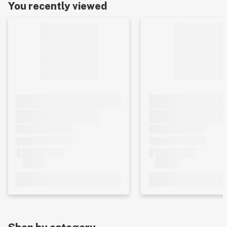
You recently viewed