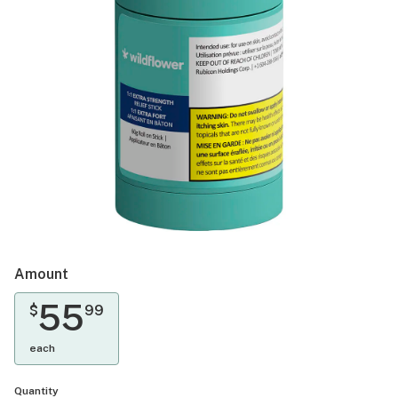
Amount
55
$
99
each
Quantity