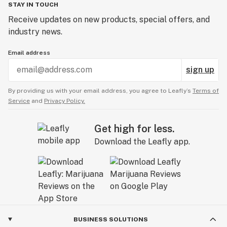
STAY IN TOUCH
Receive updates on new products, special offers, and
industry news.
Email address
sign up
By providing us with your email address, you agree to Leafly’s
Terms of
Service
and
Privacy Policy.
Get high for less.
Download the Leafly app.
BUSINESS SOLUTIONS