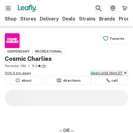
Shop
Stores
Delivery
Deals
Strains
Brands
Produ
Favorite
DISPENSARY
RECREATIONAL
Cosmic Charlies
Toronto, ON
5.0
(
11
)
506.5 km away
Open
until 11pm ET
about
directions
call
– OR –