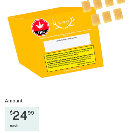
Amount
24
$
99
each