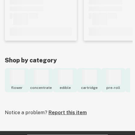
Shop by category
flower
concentrate
edible
cartridge
pre-roll
to
Notice a problem?
Report this item