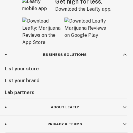
Get high for less.
Download the Leafly app.
BUSINESS SOLUTIONS
List your store
List your brand
Lab partners
ABOUT LEAFLY
PRIVACY & TERMS