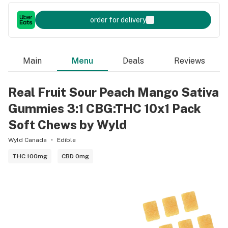
order for delivery
Main
Menu
Deals
Reviews
Real Fruit Sour Peach Mango Sativa
Gummies 3:1 CBG:THC 10x1 Pack
Soft Chews by Wyld
Wyld Canada
Edible
THC 100mg
CBD 0mg