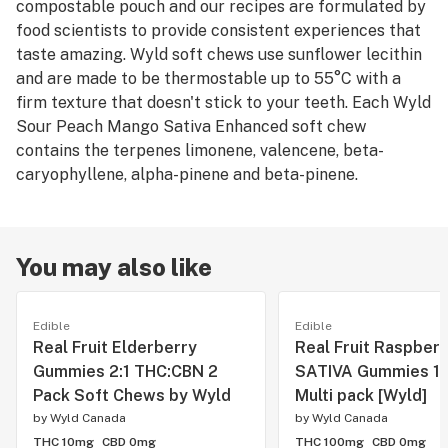
compostable pouch and our recipes are formulated by
food scientists to provide consistent experiences that
taste amazing. Wyld soft chews use sunflower lecithin
and are made to be thermostable up to 55°C with a
firm texture that doesn't stick to your teeth. Each Wyld
Sour Peach Mango Sativa Enhanced soft chew
contains the terpenes limonene, valencene, beta-
caryophyllene, alpha-pinene and beta-pinene.
You may also like
Edible
Edible
Real Fruit Elderberry
Real Fruit Raspberr
Gummies 2:1 THC:CBN 2
SATIVA Gummies 1
Pack Soft Chews by Wyld
Multi pack [Wyld]
by
Wyld Canada
by
Wyld Canada
THC 10mg
CBD 0mg
THC 100mg
CBD 0mg