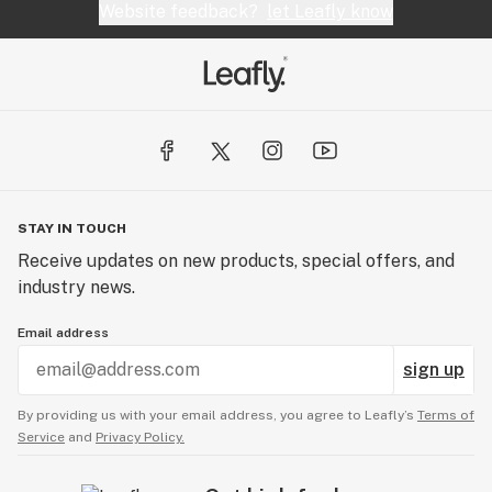
Website feedback?
let Leafly know
STAY IN TOUCH
Receive updates on new products, special offers, and
industry news.
Email address
sign up
By providing us with your email address, you agree to Leafly’s
Terms of
Service
and
Privacy Policy.