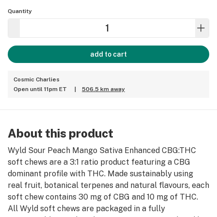
Quantity
add to cart
Cosmic Charlies
Open until 11pm ET
|
506.5 km away
About this product
Wyld Sour Peach Mango Sativa Enhanced CBG:THC
soft chews are a 3:1 ratio product featuring a CBG
dominant profile with THC. Made sustainably using
real fruit, botanical terpenes and natural flavours, each
soft chew contains 30 mg of CBG and 10 mg of THC.
All Wyld soft chews are packaged in a fully