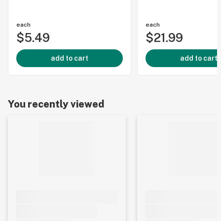
each
each
$5.49
$21.99
add to cart
add to cart
You recently viewed