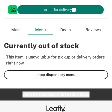
order for delivery
Main
Menu
Deals
Reviews
Currently out of stock
This item is unavailable for pickup or delivery orders
right now.
shop dispensary menu
Website feedback?
let Leafly know