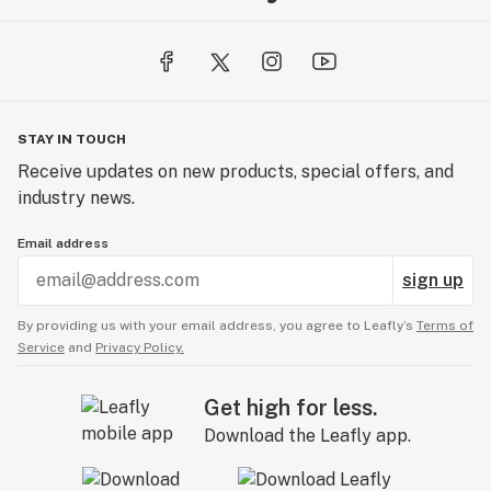
STAY IN TOUCH
Receive updates on new products, special offers, and
industry news.
Email address
sign up
By providing us with your email address, you agree to Leafly’s
Terms of
Service
and
Privacy Policy.
Get high for less.
Download the Leafly app.