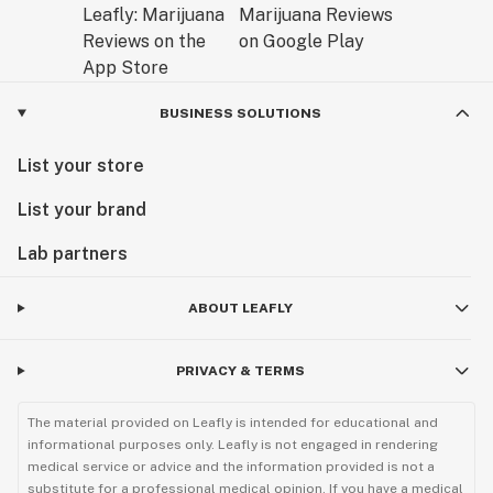
BUSINESS SOLUTIONS
List your store
List your brand
Lab partners
ABOUT LEAFLY
PRIVACY & TERMS
The material provided on Leafly is intended for educational and
informational purposes only. Leafly is not engaged in rendering
medical service or advice and the information provided is not a
substitute for a professional medical opinion. If you have a medical