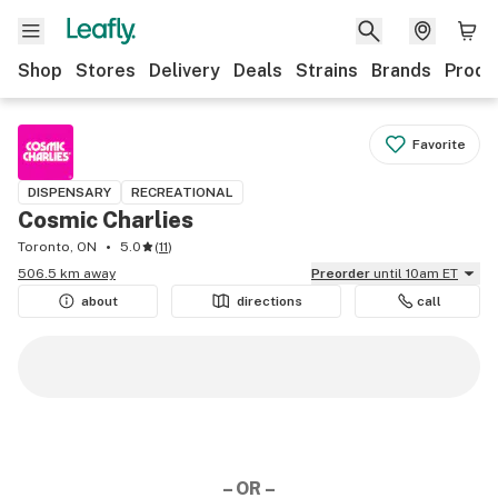
Shop
Stores
Delivery
Deals
Strains
Brands
Produ
Favorite
DISPENSARY
RECREATIONAL
Cosmic Charlies
Toronto, ON
5.0
(
11
)
506.5 km away
Preorder
until 10am ET
about
directions
call
– OR –