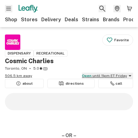
Shop
Stores
Delivery
Deals
Strains
Brands
Produ
Favorite
DISPENSARY
RECREATIONAL
Cosmic Charlies
Toronto, ON
5.0
(
11
)
506.5 km away
Open
until 11pm ET Friday
about
directions
call
– OR –