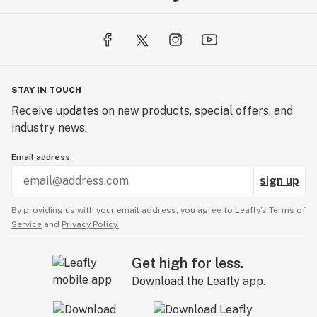
STAY IN TOUCH
Receive updates on new products, special offers, and
industry news.
Email address
sign up
By providing us with your email address, you agree to Leafly’s
Terms of
Service
and
Privacy Policy.
Get high for less.
Download the Leafly app.