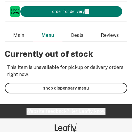
order for delivery
Main
Menu
Deals
Reviews
Currently out of stock
This item is unavailable for pickup or delivery orders
right now.
shop dispensary menu
Website feedback?
let Leafly know