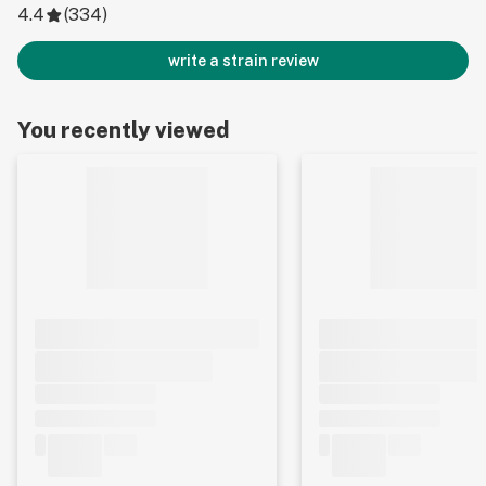
4.4
(
334
)
write a strain review
You recently viewed