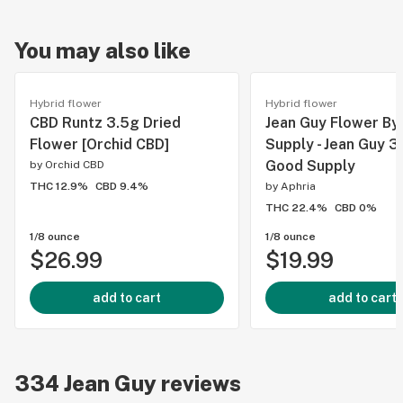
You may also like
Hybrid flower
Hybrid flower
CBD Runtz 3.5g Dried
Jean Guy Flower By
Flower [Orchid CBD]
Supply - Jean Guy 3
Good Supply
by
Orchid CBD
THC 12.9%
CBD 9.4%
by
Aphria
THC 22.4%
CBD 0%
1/8 ounce
1/8 ounce
$26.99
$19.99
add to cart
add to cart
334
Jean Guy
reviews