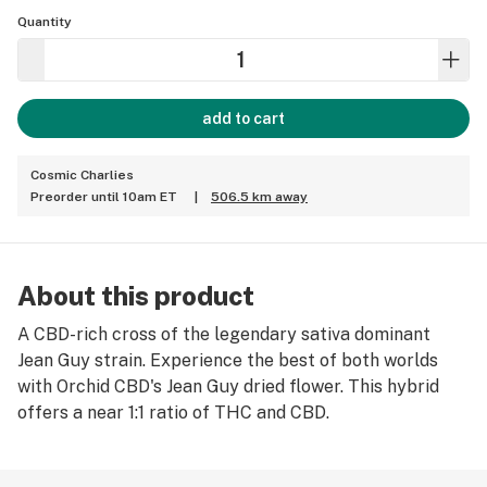
Quantity
add to cart
Cosmic Charlies
Preorder until 10am ET
|
506.5 km away
About this product
A CBD-rich cross of the legendary sativa dominant
Jean Guy strain. Experience the best of both worlds
with Orchid CBD's Jean Guy dried flower. This hybrid
offers a near 1:1 ratio of THC and CBD.