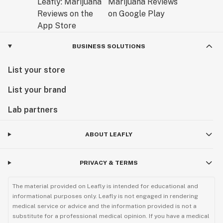
BUSINESS SOLUTIONS
List your store
List your brand
Lab partners
ABOUT LEAFLY
PRIVACY & TERMS
The material provided on Leafly is intended for educational and
informational purposes only. Leafly is not engaged in rendering
medical service or advice and the information provided is not a
substitute for a professional medical opinion. If you have a medical