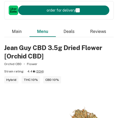
order for delivery
Main
Menu
Deals
Reviews
Jean Guy CBD 3.5g Dried Flower
[Orchid CBD]
Orchid CBD
Flower
Strain rating:
4.4
(
334
)
Hybrid
THC 10%
CBD 10%