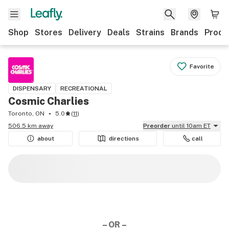
Shop
Stores
Delivery
Deals
Strains
Brands
Produ
Favorite
DISPENSARY
RECREATIONAL
Cosmic Charlies
Toronto, ON
5.0
(
11
)
506.5 km away
Preorder
until 10am ET
about
directions
call
– OR –