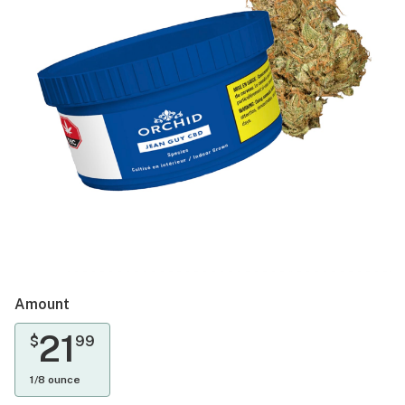
Amount
21
$
99
1/8 ounce