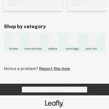
Shop by category
flower
concentrate
edible
cartridge
pre-roll
to
Notice a problem?
Report this item
Website feedback?
let Leafly know