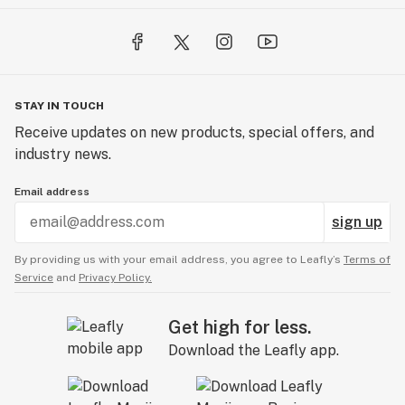
STAY IN TOUCH
Receive updates on new products, special offers, and
industry news.
Email address
sign up
By providing us with your email address, you agree to Leafly’s
Terms of
Service
and
Privacy Policy.
Get high for less.
Download the Leafly app.