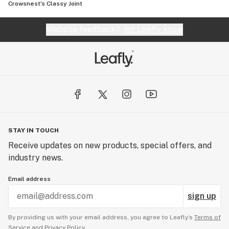
Crowsnest's Classy Joint
Website feedback?
let Leafly know
STAY IN TOUCH
Receive updates on new products, special offers, and
industry news.
Email address
sign up
By providing us with your email address, you agree to Leafly’s
Terms of
Service
and
Privacy Policy.