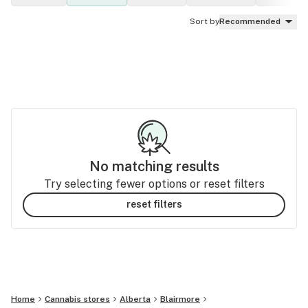
Sort by
Recommended
No matching results
Try selecting fewer options or reset filters
reset filters
Home
Cannabis stores
Alberta
Blairmore