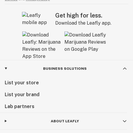
Get high for less.
Download the Leafly app.
BUSINESS SOLUTIONS
List your store
List your brand
Lab partners
ABOUT LEAFLY