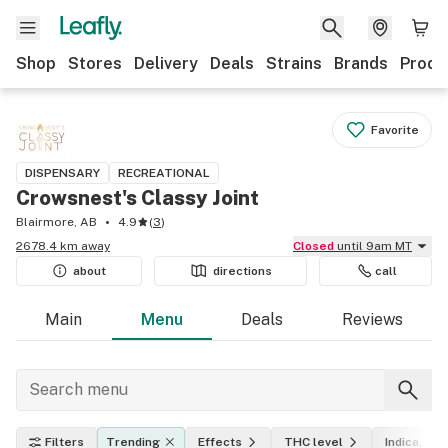
Shop
Stores
Delivery
Deals
Strains
Brands
Produ
Favorite
DISPENSARY
RECREATIONAL
Crowsnest's Classy Joint
Blairmore, AB
4.9
(
3
)
2678.4 km away
Closed
until 9am MT
about
directions
call
Main
Menu
Deals
Reviews
Filters
Trending
Effects
THC level
Indica, sat