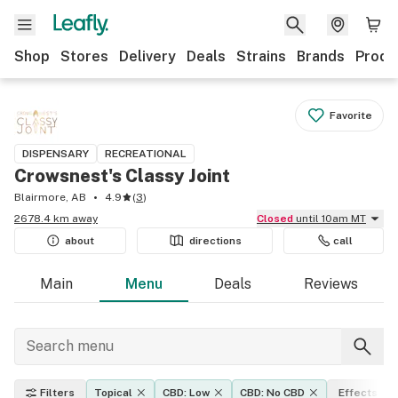
Shop
Stores
Delivery
Deals
Strains
Brands
Produ
Favorite
DISPENSARY
RECREATIONAL
Crowsnest's Classy Joint
Blairmore, AB
4.9
(
3
)
2678.4 km away
Closed
until 10am MT
about
directions
call
Main
Menu
Deals
Reviews
Filters
Topical
CBD: Low
CBD: No CBD
Effects