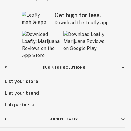
Get high for less.
Download the Leafly app.
BUSINESS SOLUTIONS
List your store
List your brand
Lab partners
ABOUT LEAFLY