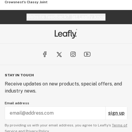
Crowsnest's Classy Joint
Website feedback?
let Leafly know
STAY IN TOUCH
Receive updates on new products, special offers, and
industry news.
Email address
sign up
By providing us with your email address, you agree to Leafly’s
Terms of
Service
and
Privacy Policy.