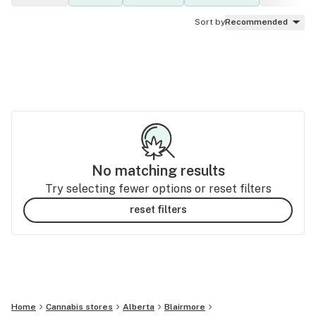
Sort by
Recommended
No matching results
Try selecting fewer options or reset filters
reset filters
Home
Cannabis stores
Alberta
Blairmore