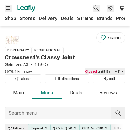
Shop
Stores
Delivery
Deals
Strains
Brands
Produ
Favorite
DISPENSARY
RECREATIONAL
Crowsnest's Classy Joint
Blairmore, AB
4.9
(
3
)
2678.4 km away
Closed
until 9am MT
about
directions
call
Main
Menu
Deals
Reviews
Filters
Topical
$25 to $50
CBD: No CBD
Effects