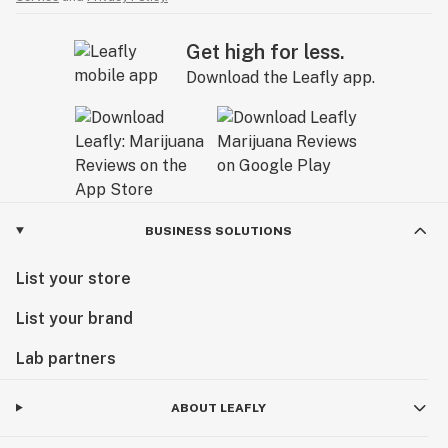
Get high for less.
Download the Leafly app.
BUSINESS SOLUTIONS
List your store
List your brand
Lab partners
ABOUT LEAFLY