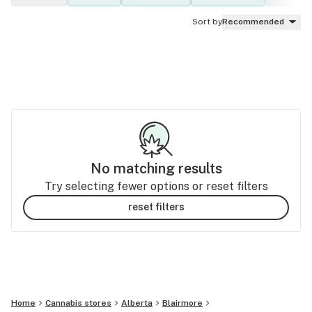
Sort by
Recommended
No matching results
Try selecting fewer options or reset filters
reset filters
Home
Cannabis stores
Alberta
Blairmore