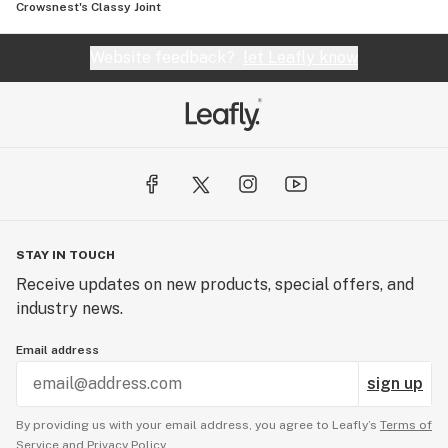
Crowsnest's Classy Joint
Website feedback?
let Leafly know
STAY IN TOUCH
Receive updates on new products, special offers, and
industry news.
Email address
sign up
By providing us with your email address, you agree to Leafly’s
Terms of
Service
and
Privacy Policy.