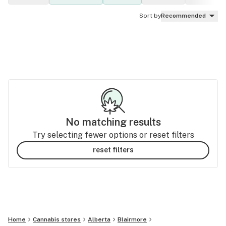
Sort by
Recommended
No matching results
Try selecting fewer options or reset filters
reset filters
Home
Cannabis stores
Alberta
Blairmore