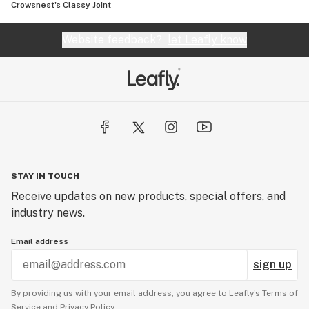
Crowsnest's Classy Joint
Website feedback?
let Leafly know
STAY IN TOUCH
Receive updates on new products, special offers, and
industry news.
Email address
sign up
By providing us with your email address, you agree to Leafly’s
Terms of
Service
and
Privacy Policy.