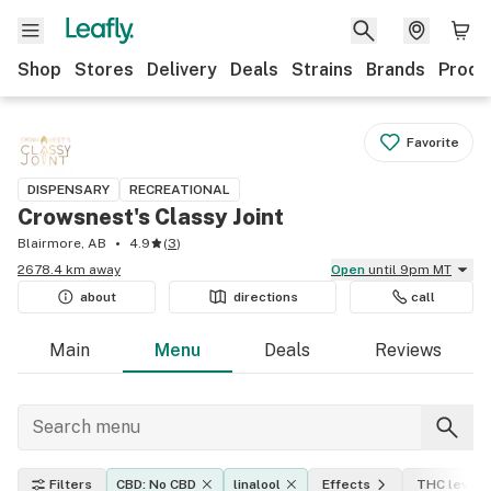
Shop
Stores
Delivery
Deals
Strains
Brands
Produ
Favorite
DISPENSARY
RECREATIONAL
Crowsnest's Classy Joint
Blairmore, AB
4.9
(
3
)
2678.4 km away
Open
until 9pm MT
about
directions
call
Main
Menu
Deals
Reviews
Filters
CBD: No CBD
linalool
Effects
THC level