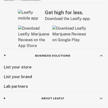
Get high for less.
Download the Leafly app.
BUSINESS SOLUTIONS
List your store
List your brand
Lab partners
ABOUT LEAFLY