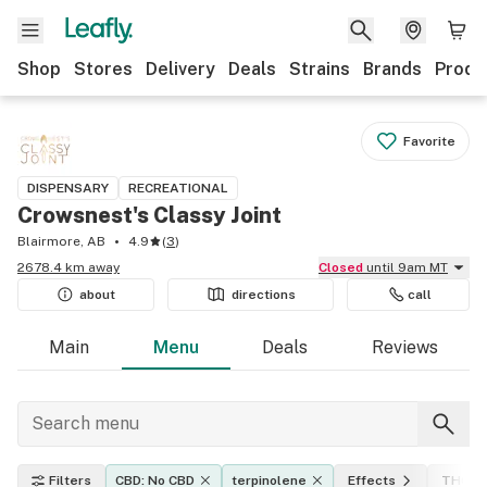
Shop
Stores
Delivery
Deals
Strains
Brands
Produ
Favorite
DISPENSARY
RECREATIONAL
Crowsnest's Classy Joint
Blairmore, AB
4.9
(
3
)
2678.4 km away
Closed
until 9am MT
about
directions
call
Main
Menu
Deals
Reviews
Filters
CBD: No CBD
terpinolene
Effects
THC le