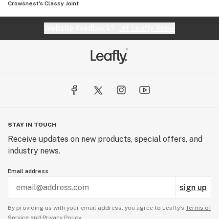
Crowsnest's Classy Joint
Website feedback?
let Leafly know
STAY IN TOUCH
Receive updates on new products, special offers, and
industry news.
Email address
sign up
By providing us with your email address, you agree to Leafly’s
Terms of
Service
and
Privacy Policy.