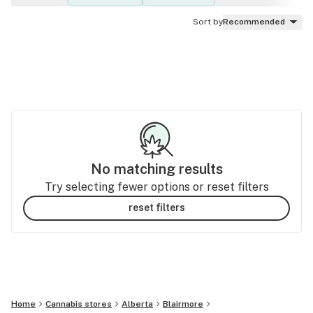
Sort by
Recommended
No matching results
Try selecting fewer options or reset filters
reset filters
Home
Cannabis stores
Alberta
Blairmore