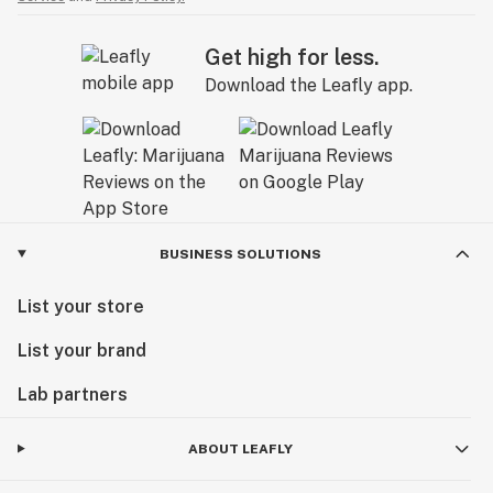
Get high for less.
Download the Leafly app.
BUSINESS SOLUTIONS
List your store
List your brand
Lab partners
ABOUT LEAFLY