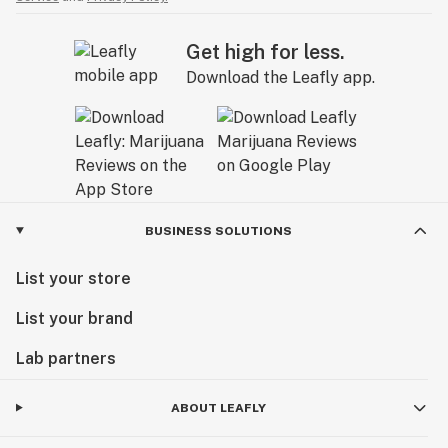
Get high for less.
Download the Leafly app.
BUSINESS SOLUTIONS
List your store
List your brand
Lab partners
ABOUT LEAFLY