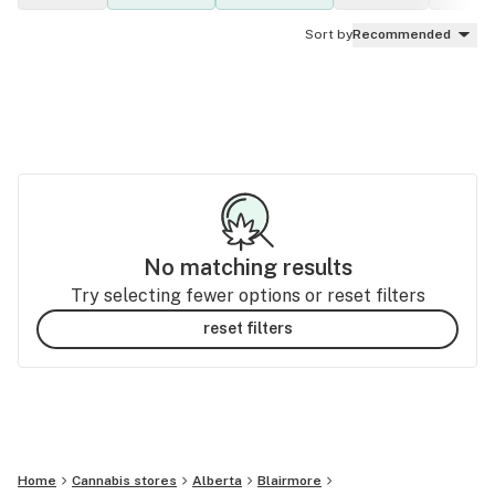
Sort by
Recommended
No matching results
Try selecting fewer options or reset filters
reset filters
Home
Cannabis stores
Alberta
Blairmore