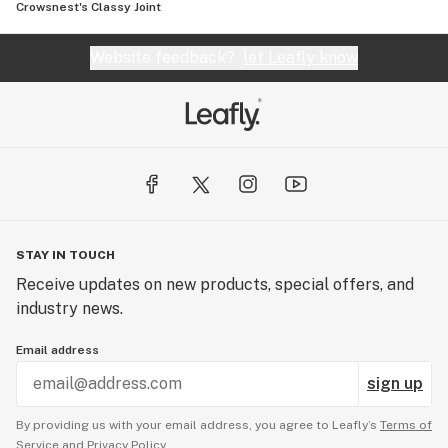
Crowsnest's Classy Joint
Website feedback?
let Leafly know
STAY IN TOUCH
Receive updates on new products, special offers, and
industry news.
Email address
sign up
By providing us with your email address, you agree to Leafly’s
Terms of
Service
and
Privacy Policy.