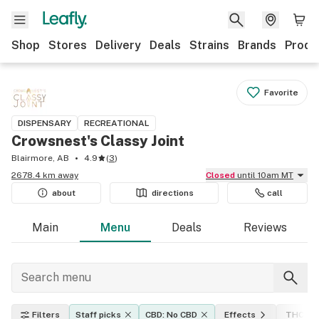
Shop
Stores
Delivery
Deals
Strains
Brands
Produ
Favorite
DISPENSARY
RECREATIONAL
Crowsnest's Classy Joint
Blairmore, AB
4.9
(
3
)
2678.4 km away
Closed
until 10am MT
about
directions
call
Main
Menu
Deals
Reviews
Filters
Staff picks
CBD: No CBD
Effects
THC lev