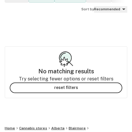
Sort by
Recommended
No matching results
Try selecting fewer options or reset filters
reset filters
Home
Cannabis stores
Alberta
Blairmore