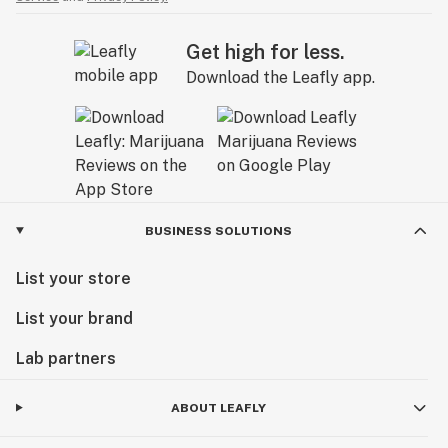
Get high for less.
Download the Leafly app.
BUSINESS SOLUTIONS
List your store
List your brand
Lab partners
ABOUT LEAFLY