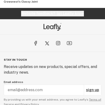
Crowsnest's Classy Joint
Website feedback?
let Leafly know
STAY IN TOUCH
Receive updates on new products, special offers, and
industry news.
Email address
sign up
By providing us with your email address, you agree to Leafly’s
Terms of
Service
and
Privacy Policy.