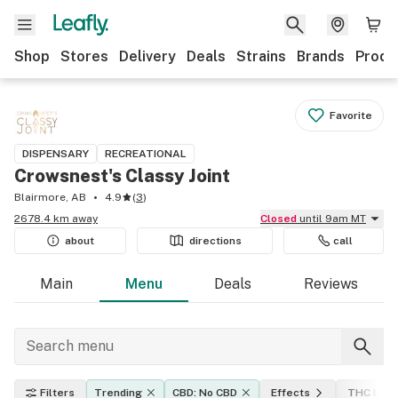
Shop
Stores
Delivery
Deals
Strains
Brands
Produ
Favorite
DISPENSARY
RECREATIONAL
Crowsnest's Classy Joint
Blairmore, AB
4.9
(
3
)
2678.4 km away
Closed
until 9am MT
about
directions
call
Main
Menu
Deals
Reviews
Filters
Trending
CBD: No CBD
Effects
THC leve