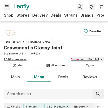
Shop
Stores
Delivery
Deals
Strains
Brands
Produ
Favorite
DISPENSARY
RECREATIONAL
Crowsnest's Classy Joint
Blairmore, AB
4.9
(
3
)
2678.4 km away
Closed
until 9am MT
about
directions
call
Main
Menu
Deals
Reviews
Filters
Trending
CBD: Medium
Effects
THC leve