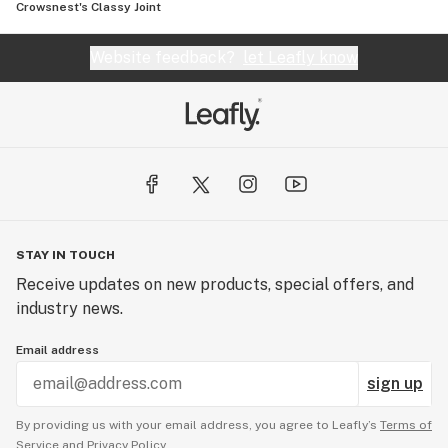
Crowsnest's Classy Joint
Website feedback?
let Leafly know
STAY IN TOUCH
Receive updates on new products, special offers, and
industry news.
Email address
sign up
By providing us with your email address, you agree to Leafly’s
Terms of
Service
and
Privacy Policy.