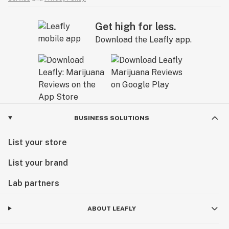
Get high for less.
Download the Leafly app.
BUSINESS SOLUTIONS
List your store
List your brand
Lab partners
ABOUT LEAFLY