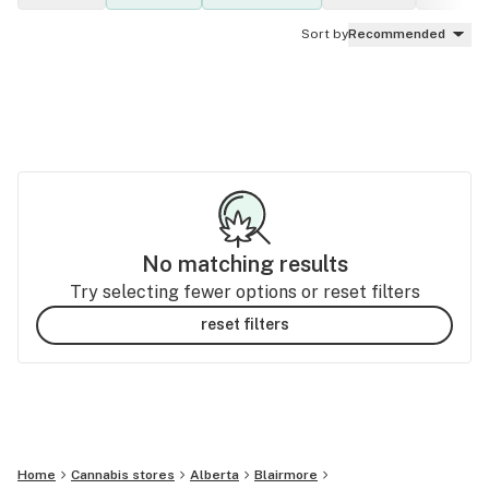
Sort by
Recommended
No matching results
Try selecting fewer options or reset filters
reset filters
Home
Cannabis stores
Alberta
Blairmore