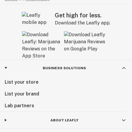
Get high for less.
Download the Leafly app.
BUSINESS SOLUTIONS
List your store
List your brand
Lab partners
ABOUT LEAFLY