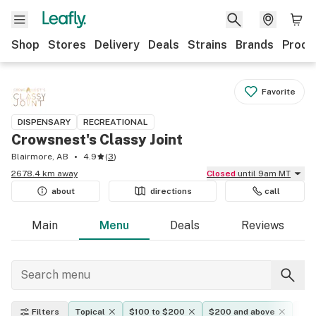
Shop
Stores
Delivery
Deals
Strains
Brands
Produ
Favorite
DISPENSARY
RECREATIONAL
Crowsnest's Classy Joint
Blairmore, AB
4.9
(
3
)
2678.4 km away
Closed
until 9am MT
about
directions
call
Main
Menu
Deals
Reviews
Filters
Topical
$100 to $200
$200 and above
Eff