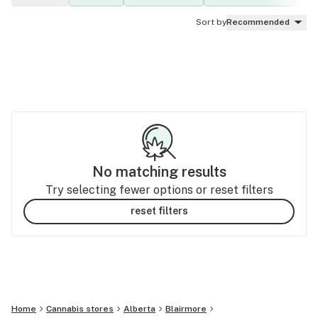
Sort by
Recommended
No matching results
Try selecting fewer options or reset filters
reset filters
Home
Cannabis stores
Alberta
Blairmore