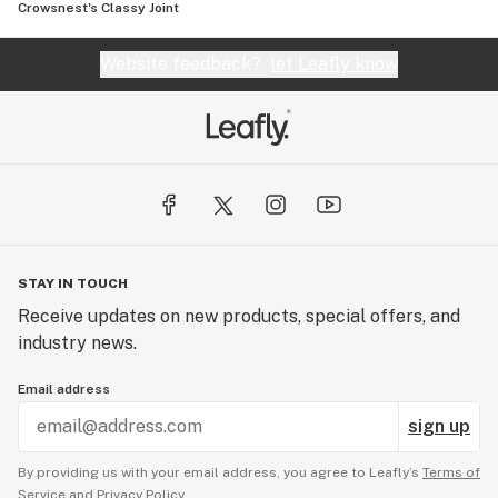
Crowsnest's Classy Joint
Website feedback?
let Leafly know
STAY IN TOUCH
Receive updates on new products, special offers, and
industry news.
Email address
sign up
By providing us with your email address, you agree to Leafly’s
Terms of
Service
and
Privacy Policy.